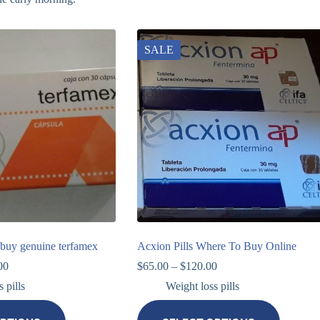
SALE
buy genuine terfamex
Acxion Pills Where To Buy Online
00
$
65.00
–
$
120.00
 pills
Weight loss pills