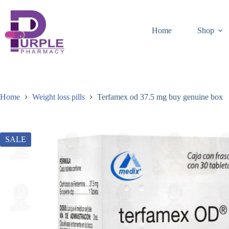
Home
Shop
Home
Weight loss pills
Terfamex od 37.5 mg buy genuine box
SALE