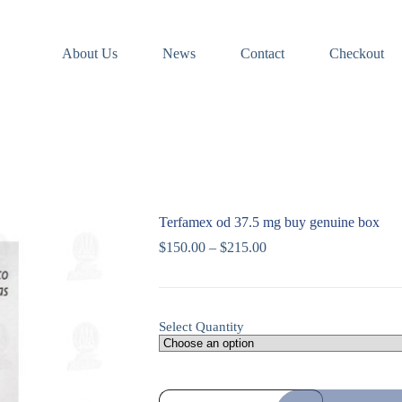
About Us
News
Contact
Checkout
Terfamex od 37.5 mg buy genuine box
$
150.00
–
$
215.00
Select Quantity