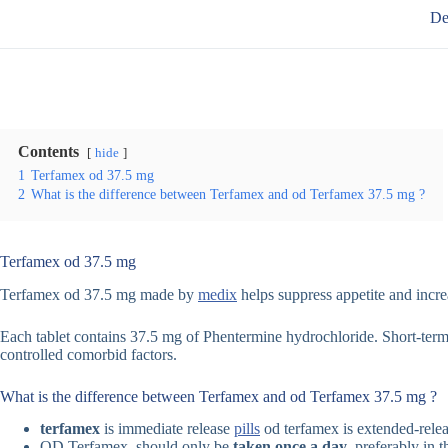
De
Contents
hide
1
Terfamex od 37.5 mg
2
What is the difference between Terfamex and od Terfamex 37.5 mg ?
Terfamex od 37.5 mg
Terfamex od 37.5 mg made by
medix
helps suppress appetite and increa
Each tablet contains 37.5 mg of Phentermine hydrochloride. Short-term 
controlled comorbid factors.
What is the difference between Terfamex and od Terfamex 37.5 mg ?
terfamex
is immediate release
pills
od terfamex is extended-relea
OD Terfamex should only be
taken once a day
, preferably in 