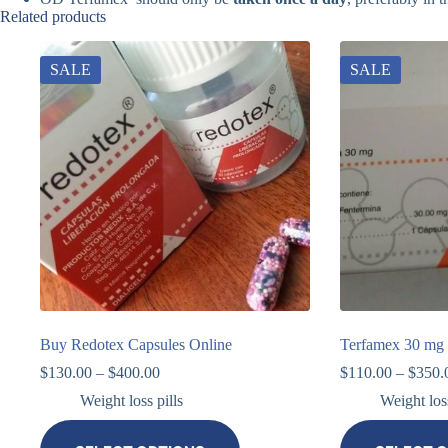
Related products
SALE
SALE
Buy Redotex Capsules Online
Terfamex 30 mg 
$
130.00
–
$
400.00
$
110.00
–
$
350.
Weight loss pills
Weight loss