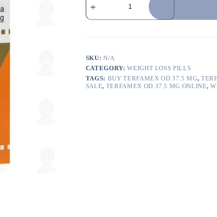
SKU:
N/A
CATEGORY:
WEIGHT LOSS PILLS
TAGS:
BUY TERFAMEX OD 37.5 MG
,
TERF
SALE
,
TERFAMEX OD 37.5 MG ONLINE
,
W