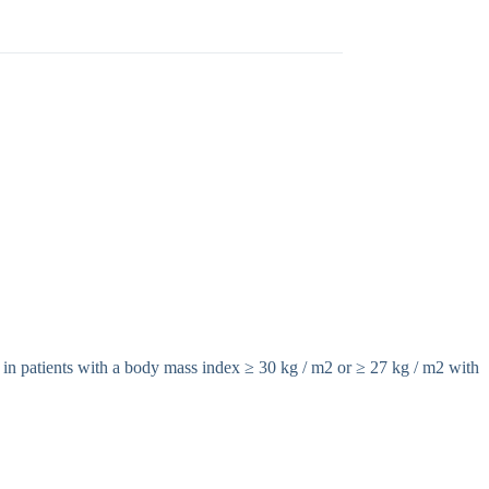
 in patients with a body mass index ≥ 30 kg / m2 or ≥ 27 kg / m2 with