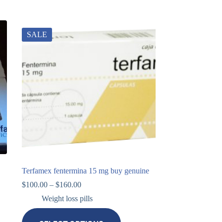
SALE
Terfamex fentermina 15 mg buy genuine
$
100.00
–
$
160.00
Weight loss pills