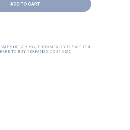
ADD TO CART
AMEX OD 37.5 MG
,
TERFAMEX OD 37.5 MG FOR
HERE TO BUY TERFAMEX OD 37.5 MG