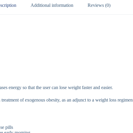
scription
Additional information
Reviews (0)
ses energy so that the user can lose weight faster and easier.
treatment of exogenous obesity, as an adjunct to a weight loss regimen
se pills
the early morning.