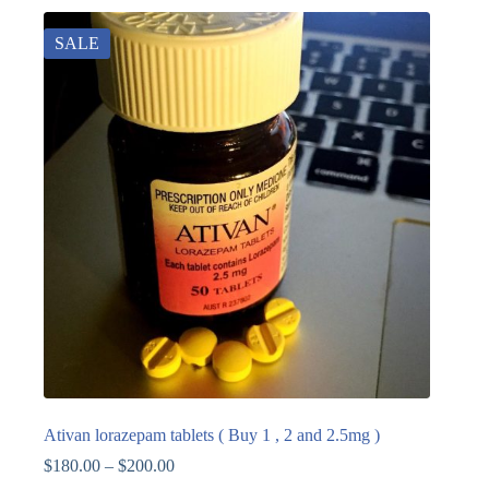
SALE
Ativan lorazepam tablets ( Buy 1 , 2 and 2.5mg )
$
180.00
–
$
200.00