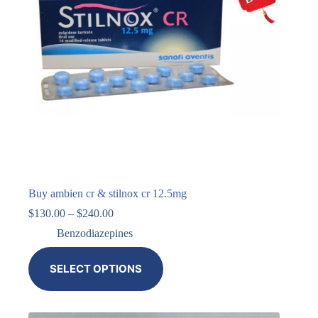
Buy ambien cr & stilnox cr 12.5mg
$
130.00
–
$
240.00
Benzodiazepines
SELECT OPTIONS