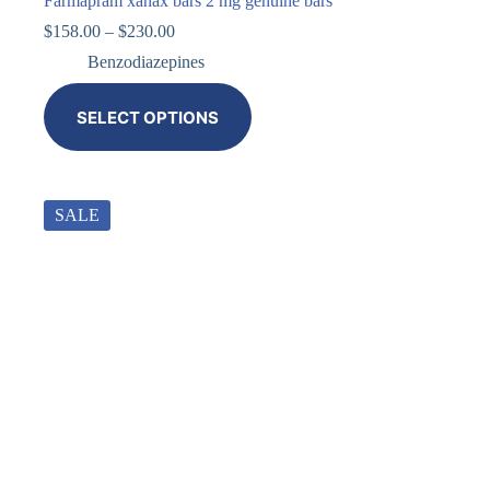
Farmapram xanax bars 2 mg genuine bars
$
158.00
–
$
230.00
Benzodiazepines
SELECT OPTIONS
SALE