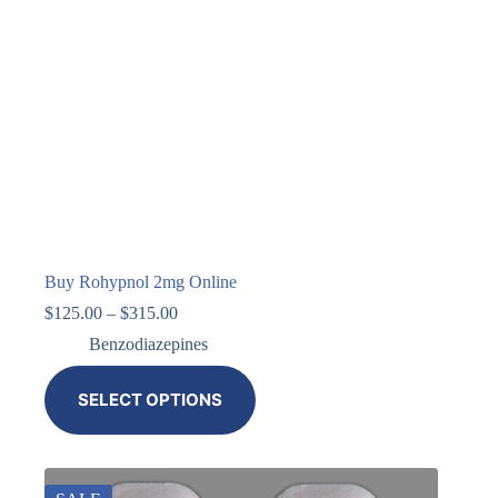
Buy Rohypnol 2mg Online
$
125.00
–
$
315.00
Benzodiazepines
SELECT OPTIONS