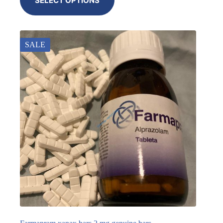
SELECT OPTIONS
SALE