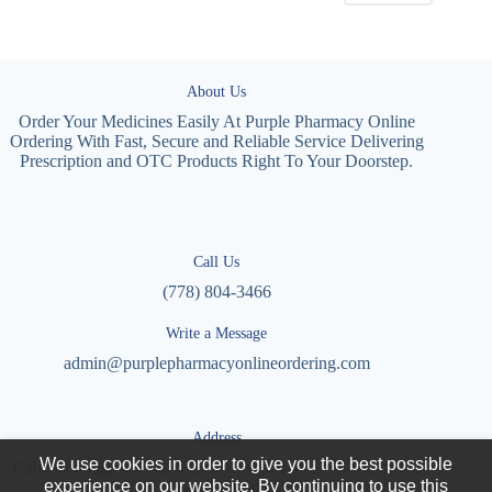
About Us
Order Your Medicines Easily At Purple Pharmacy Online
Ordering With Fast, Secure and Reliable Service Delivering
Prescription and OTC Products Right To Your Doorstep.
Call Us
(778) 804-3466
Write a Message
admin@purplepharmacyonlineordering.com
Address
We use cookies in order to give you the best possible
Calle Cto. Agronomía, Villas Universidad, 27087 Torreón,
experience on our website. By continuing to use this
Coah., Mexico