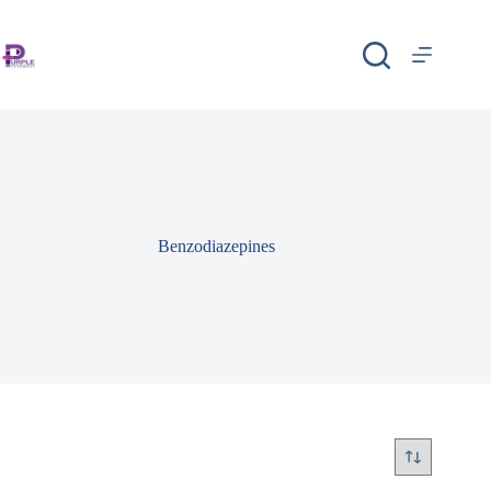
Benzodiazepines