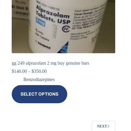
gg 249 alprazolam 2 mg buy genuine bars
$
140.00
–
$
350.00
Benzodiazepines
SELECT OPTIONS
NEXT