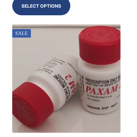
SELECT OPTIONS
SALE