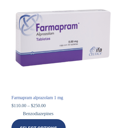
Farmapram alprazolam 1 mg
$
110.00
–
$
250.00
Benzodiazepines