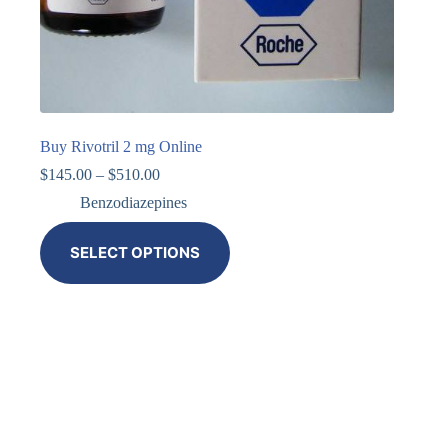
Buy Rivotril 2 mg Online
$
145.00
–
$
510.00
Benzodiazepines
SELECT OPTIONS