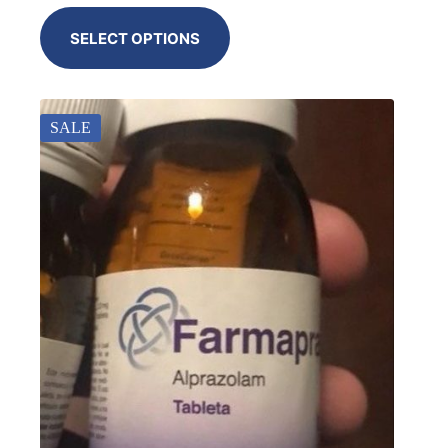
SELECT OPTIONS
SALE