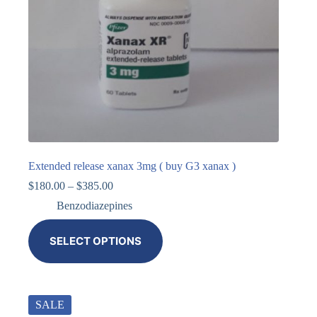
Extended release xanax 3mg ( buy G3 xanax )
$
180.00
–
$
385.00
Benzodiazepines
SELECT OPTIONS
SALE