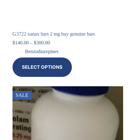
G3722 xanax bars 2 mg buy genuine bars
$
140.00
–
$
300.00
Benzodiazepines
SELECT OPTIONS
SALE