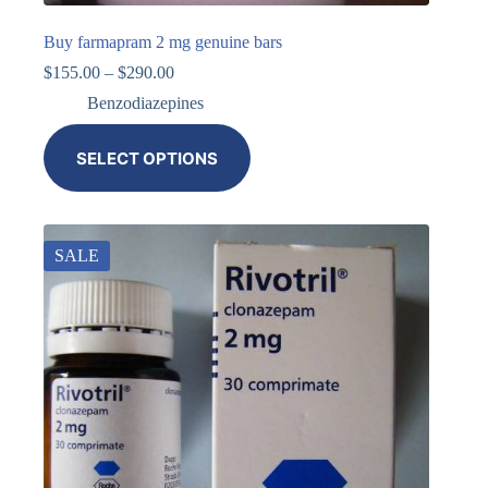
Buy farmapram 2 mg genuine bars
$
155.00
–
$
290.00
Benzodiazepines
SELECT OPTIONS
SALE