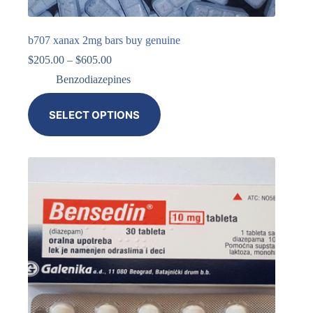
b707 xanax 2mg bars buy genuine
$
205.00
–
$
605.00
Benzodiazepines
SELECT OPTIONS