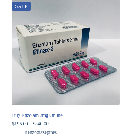
SALE
Buy Etizolam 2mg Online
$
195.00
–
$
840.00
Benzodiazepines