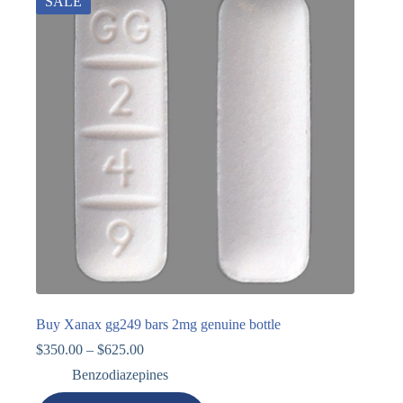
SALE
Buy Xanax gg249 bars 2mg genuine bottle
$
350.00
–
$
625.00
Benzodiazepines