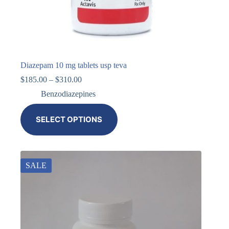
Diazepam 10 mg tablets usp teva
$
185.00
–
$
310.00
Benzodiazepines
SELECT OPTIONS
SALE