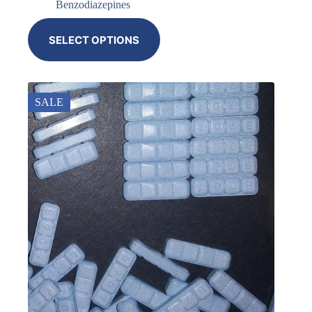
Benzodiazepines
SELECT OPTIONS
SALE