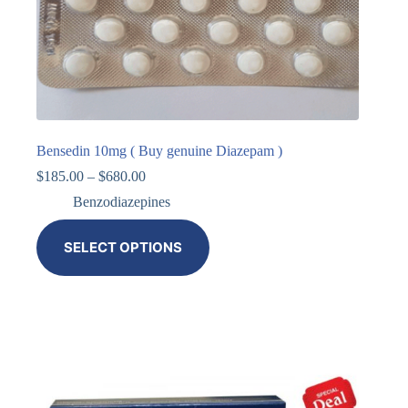
Bensedin 10mg ( Buy genuine Diazepam )
$
185.00
–
$
680.00
Benzodiazepines
SELECT OPTIONS