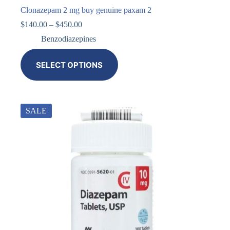
Clonazepam 2 mg buy genuine paxam 2
$
140.00
–
$
450.00
Benzodiazepines
SELECT OPTIONS
SALE