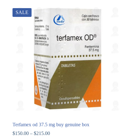
SALE
Terfamex od 37.5 mg buy genuine box
$
150.00
–
$
215.00