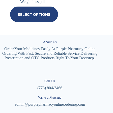
Weight loss pills
SELECT OPTIONS
About Us
Order Your Medicines Easily At Purple Pharmacy Online
Ordering With Fast, Secure and Reliable Service Delivering
Prescription and OTC Products Right To Your Doorstep.
Call Us
(778) 804-3466
Write a Message
admin@purplepharmacyonlineordering.com