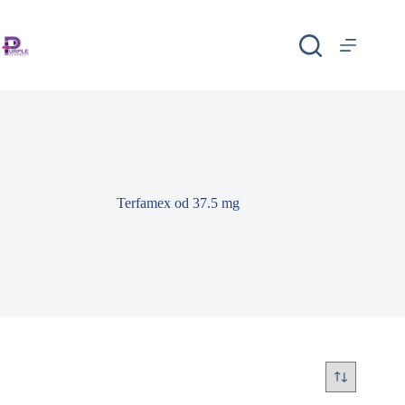
Terfamex od 37.5 mg