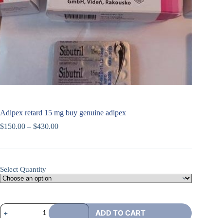
Adipex retard 15 mg buy genuine adipex
$
150.00
–
$
430.00
Select Quantity
ADD TO CART