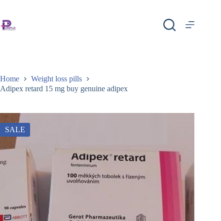
Home
Weight loss pills
Adipex retard 15 mg buy genuine adipex
SALE