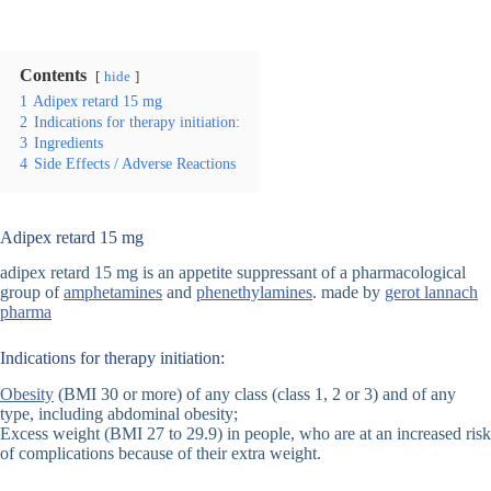
Contents
hide
1
Adipex retard 15 mg
2
Indications for therapy initiation:
3
Ingredients
4
Side Effects / Adverse Reactions
Adipex retard 15 mg
adipex retard 15 mg is an appetite suppressant of a pharmacological
group of
amphetamines
and
phenethylamines
. made by
gerot lannach
pharma
Indications for therapy initiation:
Obesity
(BMI 30 or more) of any class (class 1, 2 or 3) and of any
type, including abdominal obesity;
Excess weight (BMI 27 to 29.9) in people, who are at an increased risk
of complications because of their extra weight.