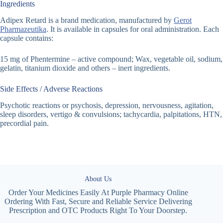
Ingredients
Adipex Retard is a brand medication, manufactured by
Gerot
Pharmazeutika
. It is available in capsules for oral administration. Each
capsule contains:
15 mg of Phentermine – active compound; Wax, vegetable oil, sodium,
gelatin, titanium dioxide and others – inert ingredients.
Side Effects / Adverse Reactions
Psychotic reactions or psychosis, depression, nervousness, agitation,
sleep disorders, vertigo & convulsions; tachycardia, palpitations, HTN,
precordial pain.
About Us
Order Your Medicines Easily At Purple Pharmacy Online
Ordering With Fast, Secure and Reliable Service Delivering
Prescription and OTC Products Right To Your Doorstep.