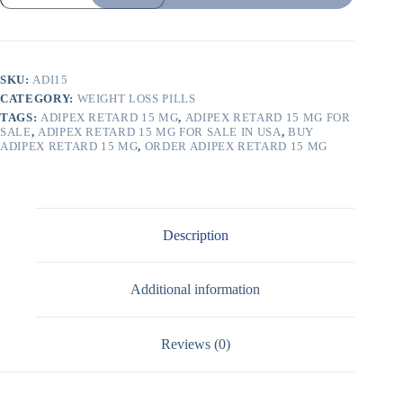
SKU:
ADI15
CATEGORY:
WEIGHT LOSS PILLS
TAGS:
ADIPEX RETARD 15 MG
,
ADIPEX RETARD 15 MG FOR
SALE
,
ADIPEX RETARD 15 MG FOR SALE IN USA
,
BUY
ADIPEX RETARD 15 MG
,
ORDER ADIPEX RETARD 15 MG
Description
Additional information
Reviews (0)