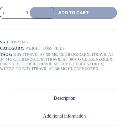
ADD TO CART
SKU:
AP-30MG
CATEGORY:
WEIGHT LOSS PILLS
TAGS:
BUY ITRAVIL AP 30 MG CLOBENZOREX
,
ITRAVIL AP
30 MG CLOBENZOREX
,
ITRAVIL AP 30 MG CLOBENZOREX
FOR SALE
,
ORDER ITRAVIL AP 30 MG CLOBENZOREX
,
WHERE TO BUY ITRAVIL AP 30 MG CLOBENZOREX
Description
Additional information