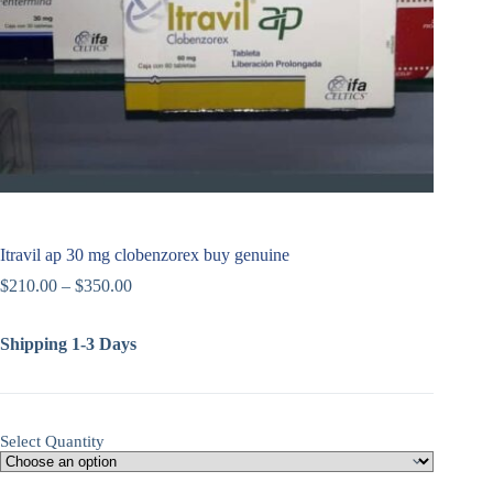
Itravil ap 30 mg clobenzorex buy genuine
$
210.00
–
$
350.00
Shipping 1-3 Days
Select Quantity