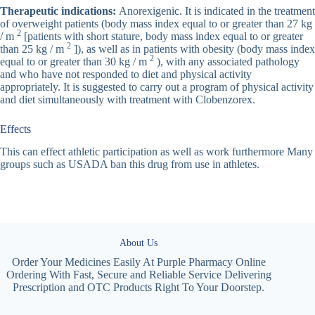
Therapeutic indications:
Anorexigenic. It is indicated in the treatment
of overweight patients (body mass index equal to or greater than 27 kg
2
/ m
[patients with short stature, body mass index equal to or greater
2
than 25 kg / m
]), as well as in patients with obesity (body mass index
2
equal to or greater than 30 kg / m
), with any associated pathology
and who have not responded to diet and physical activity
appropriately. It is suggested to carry out a program of physical activity
and diet simultaneously with treatment with Clobenzorex.
Effects
This can effect athletic participation as well as work furthermore Many
groups such as USADA ban this drug from use in athletes.
About Us
Order Your Medicines Easily At Purple Pharmacy Online
Ordering With Fast, Secure and Reliable Service Delivering
Prescription and OTC Products Right To Your Doorstep.