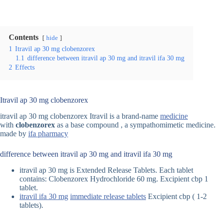
Contents
hide
1
Itravil ap 30 mg clobenzorex
1.1
difference between itravil ap 30 mg and itravil ifa 30 mg
2
Effects
Itravil ap 30 mg clobenzorex
itravil ap 30 mg clobenzorex Itravil is a brand-name
medicine
with
clobenzorex
as a base compound , a sympathomimetic medicine.
made by
ifa pharmacy
difference between itravil ap 30 mg and itravil ifa 30 mg
itravil ap 30 mg is Extended Release Tablets. Each tablet
contains: Clobenzorex Hydrochloride 60 mg. Excipient cbp 1
tablet.
itravil ifa 30 mg
immediate release tablets
Excipient cbp ( 1-2
tablets).