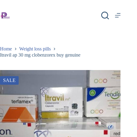
Home
Weight loss pills
Itravil ap 30 mg clobenzorex buy genuine
SALE