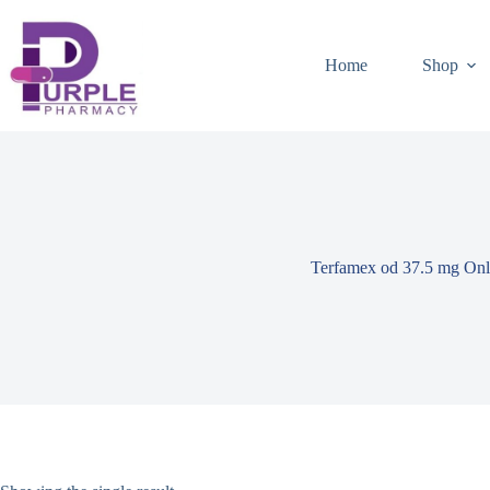
Home
Shop
Terfamex od 37.5 mg Onl