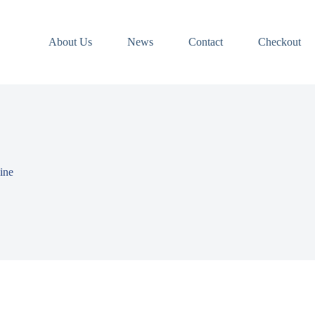
About Us
News
Contact
Checkout
ine