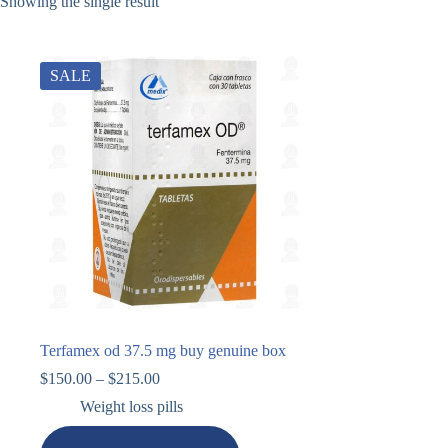
Showing the single result
SALE
Terfamex od 37.5 mg buy genuine box
$
150.00
–
$
215.00
Weight loss pills