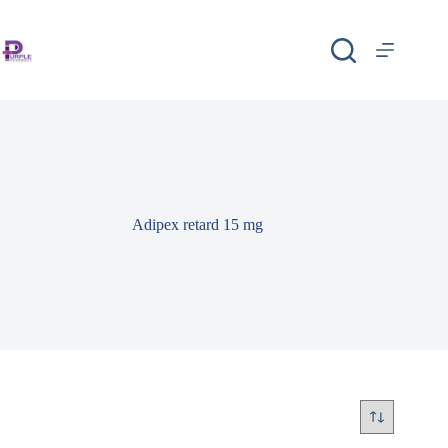
Adipex retard 15 mg