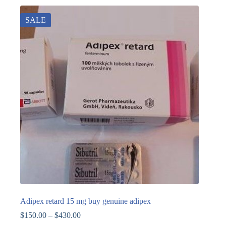
SALE
Adipex retard 15 mg buy genuine adipex
$
150.00
–
$
430.00