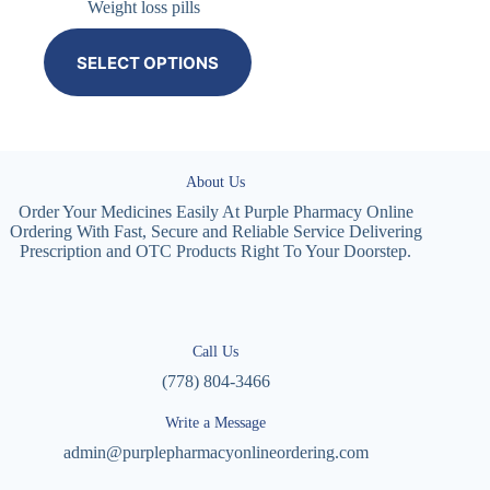
Weight loss pills
SELECT OPTIONS
About Us
Order Your Medicines Easily At Purple Pharmacy Online
Ordering With Fast, Secure and Reliable Service Delivering
Prescription and OTC Products Right To Your Doorstep.
Call Us
(778) 804-3466
Write a Message
admin@purplepharmacyonlineordering.com