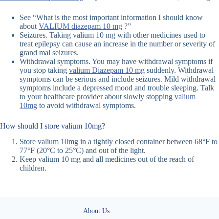
See “What is the most important information I should know
about
VALIUM diazepam 10 mg
?”
Seizures. Taking valium 10 mg with other medicines used to
treat epilepsy can cause an increase in the number or severity of
grand mal seizures.
Withdrawal symptoms. You may have withdrawal symptoms if
you stop taking
valium Diazepam 10 mg
suddenly. Withdrawal
symptoms can be serious and include seizures. Mild withdrawal
symptoms include a depressed mood and trouble sleeping. Talk
to your healthcare provider about slowly stopping
valium
10mg
to avoid withdrawal symptoms.
How should I store valium 10mg?
Store valium 10mg in a tightly closed container between 68°F to
77°F (20°C to 25°C) and out of the light.
Keep valium 10 mg and all medicines out of the reach of
children.
About Us