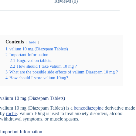
Reviews (0)
Contents
hide
1
valium 10 mg (Diazepam Tablets)
2
Important Information
2.1
Engraved on tablets:
2.2
How should I take valium 10 mg ?
3
What are the possible side effects of valium Diazepam 10 mg ?
4
How should I store valium 10mg?
valium 10 mg (Diazepam Tablets)
valium 10 mg (Diazepam Tablets) is a
benzodiazepine
derivative made
by
roche
. Valium 10mg is used to treat anxiety disorders, alcohol
withdrawal symptoms, or muscle spasms.
Important Information