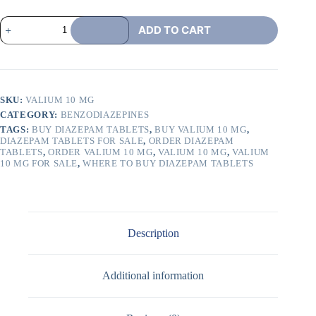
ADD TO CART
SKU:
VALIUM 10 MG
CATEGORY:
BENZODIAZEPINES
TAGS:
BUY DIAZEPAM TABLETS
,
BUY VALIUM 10 MG
,
DIAZEPAM TABLETS FOR SALE
,
ORDER DIAZEPAM
TABLETS
,
ORDER VALIUM 10 MG
,
VALIUM 10 MG
,
VALIUM
10 MG FOR SALE
,
WHERE TO BUY DIAZEPAM TABLETS
Description
Additional information