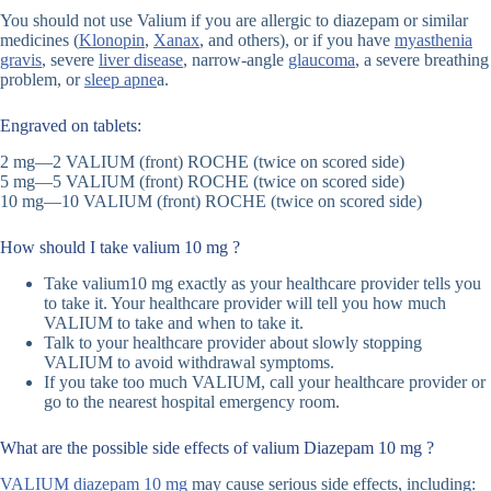
You should not use Valium if you are allergic to diazepam or similar
medicines (
Klonopin
,
Xanax
, and others), or if you have
myasthenia
gravis
, severe
liver disease
, narrow-angle
glaucoma
, a severe breathing
problem, or
sleep apne
a.
Engraved on tablets:
2 mg—2 VALIUM (front) ROCHE (twice on scored side)
5 mg—5 VALIUM (front) ROCHE (twice on scored side)
10 mg—10 VALIUM (front) ROCHE (twice on scored side)
How should I take valium 10 mg ?
Take valium10 mg exactly as your healthcare provider tells you
to take it. Your healthcare provider will tell you how much
VALIUM to take and when to take it.
Talk to your healthcare provider about slowly stopping
VALIUM to avoid withdrawal symptoms.
If you take too much VALIUM, call your healthcare provider or
go to the nearest hospital emergency room.
What are the possible side effects of valium Diazepam 10 mg ?
VALIUM diazepam 10 mg
may cause serious side effects, including: