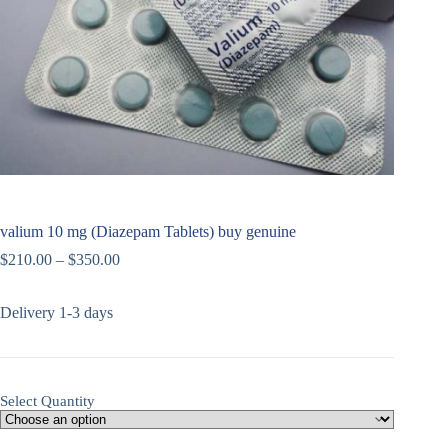
valium 10 mg (Diazepam Tablets) buy genuine
$
210.00
–
$
350.00
Delivery 1-3 days
Select Quantity