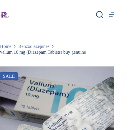
Home
Benzodiazepines
valium 10 mg (Diazepam Tablets) buy genuine
SALE