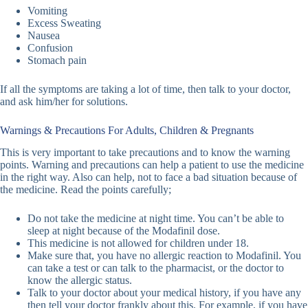
Vomiting
Excess Sweating
Nausea
Confusion
Stomach pain
If all the symptoms are taking a lot of time, then talk to your doctor,
and ask him/her for solutions.
Warnings & Precautions For Adults, Children & Pregnants
This is very important to take precautions and to know the warning
points. Warning and precautions can help a patient to use the medicine
in the right way. Also can help, not to face a bad situation because of
the medicine. Read the points carefully;
Do not take the medicine at night time. You can’t be able to
sleep at night because of the Modafinil dose.
This medicine is not allowed for children under 18.
Make sure that, you have no allergic reaction to Modafinil. You
can take a test or can talk to the pharmacist, or the doctor to
know the allergic status.
Talk to your doctor about your medical history, if you have any
then tell your doctor frankly about this. For example, if you have