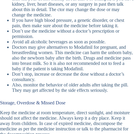
kidney, liver, heart diseases, or any surgery in past then talk
about this in detail. The ctor may change the dose or may
change the medicine.
If you have high blood pressure, a genetic disorder, or chest
pain, then make sure about the medicine before taking it.
Don’t use the medicine without a doctor’s prescription or
permission.
Avoid all alcoholic beverages as soon as possible.
Doctors may give alternatives to Modafinil for pregnant, and
breastfeeding women. This medicine can harm the unborn baby,
also the newborn baby after the birth. Drugs and medicine pass
into breast milk. So it is also not recommended not to feed a
baby if the patient is taking Modafinil.
Don’t stop, increase or decrease the dose without a doctor’s
consultancy.
Also, monitor the behavior of older adults after taking the pill.
They may get affected by the side effects seriously.
Storage, Overdose & Missed Dose
Keep the medicine at room temperature, direct sunlight, and moisture
should not affect the medicine. Always keep it a dry place. Keep it
away from children. In case of expired medicine, discompose the
medicine as per the medicine instruction or talk to the pharmacist for