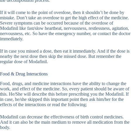
the decomposition process.
If it will come to the point of overdose, then it shouldn’t be done by
mistake. Don’t take an overdose to get the high effect of the medicine.
Severe symptoms can be occurred because of the overdose of
Modafinil like fast/slow heartbeat, nervousness, restlessness, agitation,
nervousness, etc. So have the emergency number, or contact the doctor
immediately.
If in case you missed a dose, then eat it immediately. And if the dose is
nearby the next dose then skip the missed dose. But remember the
regular dose of Modafinil.
Food & Drug Interactions
Food, drugs, and medicine interactions have the ability to change the
work, and effect of the medicine. So, every patient should be aware of
this. He/She will describe this before prescribing you the Modafinil. If
in case, he/she skipped this important point then ask him/her for the
effects of the interactions or read the following;
Modafinil can decrease the effectiveness of birth control medicines.
And it can also be the main medium to remove all medication from the
body.