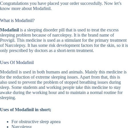
Congratulations you have placed your order successfully. Now let’s
know more about Modafinil.
What is Modafinil?
Modafinil
is a sleeping disorder pill that is used to treat the excess
sleeping problem because of narcolepsy. It is the brand name of
Provigil. This medicine is used as a stimulant for the primary treatment
of Narcolepsy. It has some risk development factors for the skin, so it is
only prescribed by doctors as a short-term treatment.
Uses Of Modafinil
Modafinil is used in both humans and animals. Mainly this medicine is
for the reduction of extreme sleeping issues. Apart from that, this is
also used to prevent the problem of stopped breathing issues during
sleep. Some students and working people take this medicine to stay
awake during the working hour and to maintain a normal routine for
sleeping.
Uses of Modafinil in short;
For obstructive sleep apnea
Narcolepsy