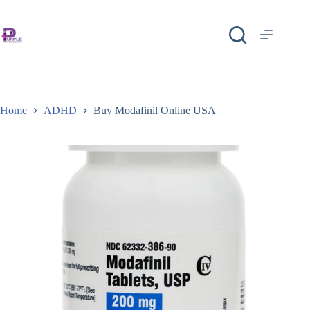
Home
ADHD
Buy Modafinil Online USA