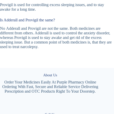
Provigil is used for controlling excess sleeping issues, and to stay
awake for a long time.
Is Adderall and Provigil the same?
No Adderall and Provigil are not the same. Both medicines are
different from others. Adderall is used to control the anxiety disorder,
whereas Provigil is used to stay awake and get rid of the excess
sleeping issue. But a common point of both medicines is, that they are
used to treat narcolepsy.
About Us
Order Your Medicines Easily At Purple Pharmacy Online
Ordering With Fast, Secure and Reliable Service Delivering
Prescription and OTC Products Right To Your Doorstep.