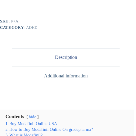
SKU:
N/A
CATEGORY:
ADHD
Description
Additional information
Contents
hide
1
Buy Modafinil Online USA
2
How to Buy Modafinil Online On gradepharma?
3
What is Modafinil?