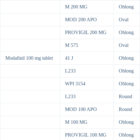
M 200 MG
Oblong
MOD 200 APO
Oval
PROVIGIL 200 MG
Oblong
M 575
Oval
Modafinil 100 mg tablet
41 J
Oblong
L233
Oblong
WPI 3154
Oblong
L233
Round
MOD 100 APO
Round
M 100 MG
Oblong
PROVIGIL 100 MG
Oblong