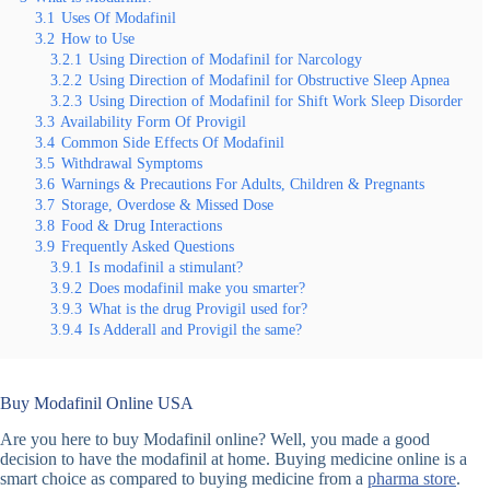
3.1
Uses Of Modafinil
3.2
How to Use
3.2.1
Using Direction of Modafinil for Narcology
3.2.2
Using Direction of Modafinil for Obstructive Sleep Apnea
3.2.3
Using Direction of Modafinil for Shift Work Sleep Disorder
3.3
Availability Form Of Provigil
3.4
Common Side Effects Of Modafinil
3.5
Withdrawal Symptoms
3.6
Warnings & Precautions For Adults, Children & Pregnants
3.7
Storage, Overdose & Missed Dose
3.8
Food & Drug Interactions
3.9
Frequently Asked Questions
3.9.1
Is modafinil a stimulant?
3.9.2
Does modafinil make you smarter?
3.9.3
What is the drug Provigil used for?
3.9.4
Is Adderall and Provigil the same?
Buy Modafinil Online USA
Are you here to buy Modafinil online? Well, you made a good
decision to have the modafinil at home. Buying medicine online is a
smart choice as compared to buying medicine from a
pharma store
.