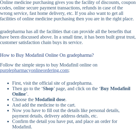
Online medicine purchasing gives you the facility of discounts, coupon
codes, online secure payment transactions, refunds in case of the
wrong service, fast home delivery, etc. If you also want to get all
facilities of online medicine purchasing then you are in the right place.
gradepharma has all the facilities that can provide all the benefits that
have been discussed above. In a small time, it has been built great trust,
customer satisfaction chain buys its service.
How to Buy Modafinil Online On gradepharma?
Follow the simple steps to buy Modafinil online on
purplepharmacyonlineordering.com
;
First, visit the official site of gradepharma.
Then go to the ‘
Shop
’ page, and click on the ‘
Buy Modafinil
Online
’.
Choose the
Modafinil dose
.
And add the medicine to the cart.
Now you have to fill out the details like personal details,
payment details, delivery address details, etc.
Confirm the detail you have put, and place an order for
Modafinil.