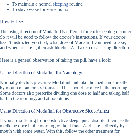
To maintain a normal
sleeping
routine
To stay awake for some hours
How to Use
The using direction of Modafinil is different for each sleeping disorder.
So it will be good to follow the doctor’s instructions. If your doctor
hasn’t instructed you that, what dose of Modafinil you need to take,
and when to take it, then ask him/her. And ake a clear using direction.
Here is a general observation of taking the pill, have a look;
Using Direction of Modafinil for Narcology
Normally doctors prescribe Modafinil and take the medicine directly
by mouth on an empty stomach. This should be once in the morning.
Some doctors also prescribe dividing one dose to half and taking half-
half in the morning, and at noontime.
Using Direction of Modafinil for Obstructive Sleep Apnea
If you are suffering from obstructive sleep apnea disorder then use the
medicine once in the morning without food. And take it directly by
mouth with some water. With this, follow the other treatment for