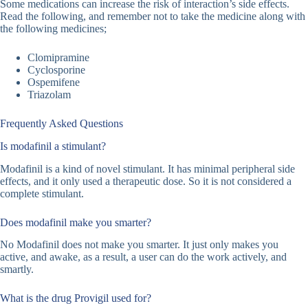
Some medications can increase the risk of interaction’s side effects.
Read the following, and remember not to take the medicine along with
the following medicines;
Clomipramine
Cyclosporine
Ospemifene
Triazolam
Frequently Asked Questions
Is modafinil a stimulant?
Modafinil is a kind of novel stimulant. It has minimal peripheral side
effects, and it only used a therapeutic dose. So it is not considered a
complete stimulant.
Does modafinil make you smarter?
No Modafinil does not make you smarter. It just only makes you
active, and awake, as a result, a user can do the work actively, and
smartly.
What is the drug Provigil used for?