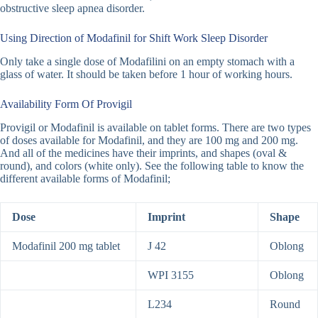
obstructive sleep apnea disorder.
Using Direction of Modafinil for Shift Work Sleep Disorder
Only take a single dose of Modafilini on an empty stomach with a
glass of water. It should be taken before 1 hour of working hours.
Availability Form Of Provigil
Provigil or Modafinil is available on tablet forms. There are two types
of doses available for Modafinil, and they are 100 mg and 200 mg.
And all of the medicines have their imprints, and shapes (oval &
round), and colors (white only). See the following table to know the
different available forms of Modafinil;
Dose
Imprint
Shape
Modafinil 200 mg tablet
J 42
Oblong
WPI 3155
Oblong
L234
Round