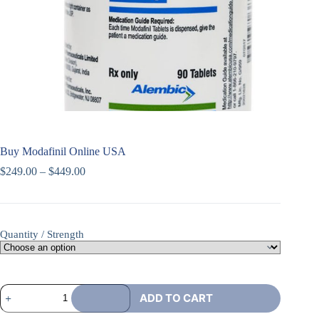
Buy Modafinil Online USA
$
249.00
–
$
449.00
Quantity / Strength
ADD TO CART