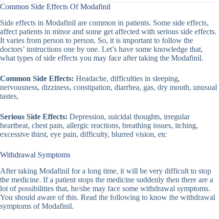
Common Side Effects Of Modafinil
Side effects in Modafinil are common in patients. Some side effects,
affect patients in minor and some get affected with serious side effects.
It varies from person to person. So, it is important to follow the
doctors’ instructions one by one. Let’s have some knowledge that,
what types of side effects you may face after taking the Modafinil.
Common Side Effects:
Headache, difficulties in sleeping,
nervousness, dizziness, constipation, diarrhea, gas, dry mouth, unusual
tastes,
Serious Side Effects:
Depression, suicidal thoughts, irregular
heartbeat, chest pain, allergic reactions, breathing issues, itching,
excessive thirst, eye pain, difficulty, blurred vision, etc
Withdrawal Symptoms
After taking Modafinil for a long time, it will be very difficult to stop
the medicine. If a patient stops the medicine suddenly then there are a
lot of possibilities that, he/she may face some withdrawal symptoms.
You should aware of this. Read the following to know the withdrawal
symptoms of Modafinil.