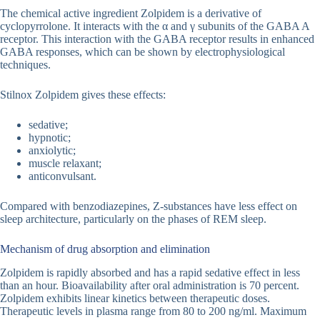
The chemical active ingredient Zolpidem is a derivative of
cyclopyrrolone. It interacts with the α and γ subunits of the GABA A
receptor. This interaction with the GABA receptor results in enhanced
GABA responses, which can be shown by electrophysiological
techniques.
Stilnox Zolpidem gives these effects:
sedative;
hypnotic;
anxiolytic;
muscle relaxant;
anticonvulsant.
Compared with benzodiazepines, Z-substances have less effect on
sleep architecture, particularly on the phases of REM sleep.
Mechanism of drug absorption and elimination
Zolpidem is rapidly absorbed and has a rapid sedative effect in less
than an hour. Bioavailability after oral administration is 70 percent.
Zolpidem exhibits linear kinetics between therapeutic doses.
Therapeutic levels in plasma range from 80 to 200 ng/ml. Maximum