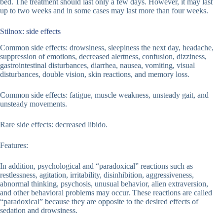
bed. The treatment should last only a few days. However, it may last
up to two weeks and in some cases may last more than four weeks.
Stilnox: side effects
Common side effects: drowsiness, sleepiness the next day, headache,
suppression of emotions, decreased alertness, confusion, dizziness,
gastrointestinal disturbances, diarrhea, nausea, vomiting, visual
disturbances, double vision, skin reactions, and memory loss.
Common side effects: fatigue, muscle weakness, unsteady gait, and
unsteady movements.
Rare side effects: decreased libido.
Features:
In addition, psychological and “paradoxical” reactions such as
restlessness, agitation, irritability, disinhibition, aggressiveness,
abnormal thinking, psychosis, unusual behavior, alien extraversion,
and other behavioral problems may occur. These reactions are called
“paradoxical” because they are opposite to the desired effects of
sedation and drowsiness.