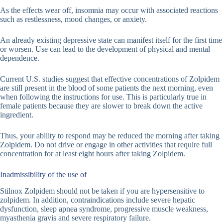
As the effects wear off, insomnia may occur with associated reactions
such as restlessness, mood changes, or anxiety.
An already existing depressive state can manifest itself for the first time
or worsen. Use can lead to the development of physical and mental
dependence.
Current U.S. studies suggest that effective concentrations of Zolpidem
are still present in the blood of some patients the next morning, even
when following the instructions for use. This is particularly true in
female patients because they are slower to break down the active
ingredient.
Thus, your ability to respond may be reduced the morning after taking
Zolpidem. Do not drive or engage in other activities that require full
concentration for at least eight hours after taking Zolpidem.
Inadmissibility of the use of
Stilnox Zolpidem should not be taken if you are hypersensitive to
zolpidem. In addition, contraindications include severe hepatic
dysfunction, sleep apnea syndrome, progressive muscle weakness,
myasthenia gravis and severe respiratory failure.