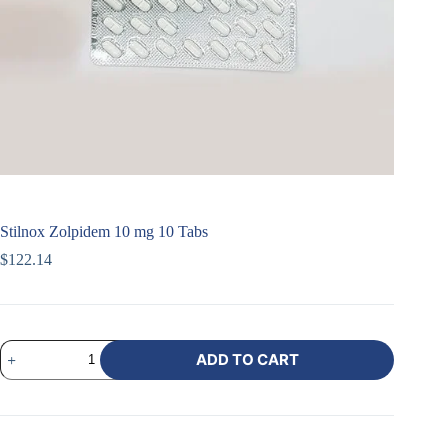
Stilnox Zolpidem 10 mg 10 Tabs
$
122.14
ADD TO CART