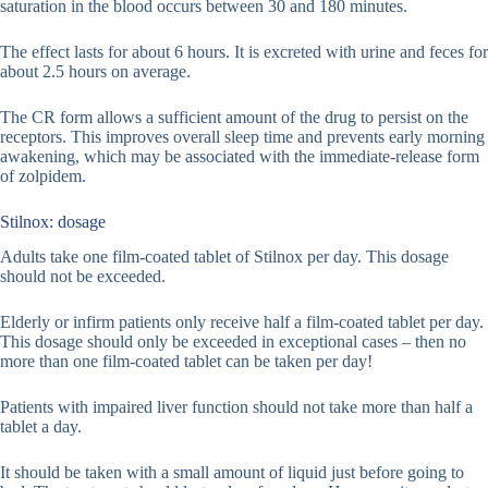
saturation in the blood occurs between 30 and 180 minutes.
The effect lasts for about 6 hours. It is excreted with urine and feces for
about 2.5 hours on average.
The CR form allows a sufficient amount of the drug to persist on the
receptors. This improves overall sleep time and prevents early morning
awakening, which may be associated with the immediate-release form
of zolpidem.
Stilnox: dosage
Adults take one film-coated tablet of Stilnox per day. This dosage
should not be exceeded.
Elderly or infirm patients only receive half a film-coated tablet per day.
This dosage should only be exceeded in exceptional cases – then no
more than one film-coated tablet can be taken per day!
Patients with impaired liver function should not take more than half a
tablet a day.
It should be taken with a small amount of liquid just before going to