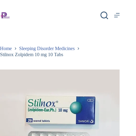
Home
Sleeping Disorder Medicines
Stilnox Zolpidem 10 mg 10 Tabs