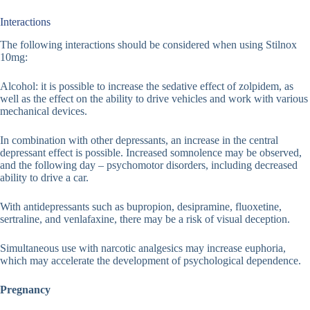
Interactions
The following interactions should be considered when using Stilnox
10mg:
Alcohol: it is possible to increase the sedative effect of zolpidem, as
well as the effect on the ability to drive vehicles and work with various
mechanical devices.
In combination with other depressants, an increase in the central
depressant effect is possible. Increased somnolence may be observed,
and the following day – psychomotor disorders, including decreased
ability to drive a car.
With antidepressants such as bupropion, desipramine, fluoxetine,
sertraline, and venlafaxine, there may be a risk of visual deception.
Simultaneous use with narcotic analgesics may increase euphoria,
which may accelerate the development of psychological dependence.
Pregnancy