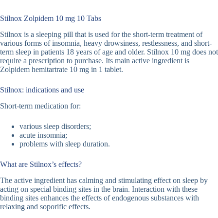
Stilnox Zolpidem 10 mg 10 Tabs
Stilnox is a sleeping pill that is used for the short-term treatment of
various forms of insomnia, heavy drowsiness, restlessness, and short-
term sleep in patients 18 years of age and older. Stilnox 10 mg does not
require a prescription to purchase. Its main active ingredient is
Zolpidem hemitartrate 10 mg in 1 tablet.
Stilnox: indications and use
Short-term medication for:
various sleep disorders;
acute insomnia;
problems with sleep duration.
What are Stilnox’s effects?
The active ingredient has calming and stimulating effect on sleep by
acting on special binding sites in the brain. Interaction with these
binding sites enhances the effects of endogenous substances with
relaxing and soporific effects.