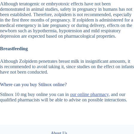
Although teratogenic or embryotoxic effects have not been
demonstrated in animal studies, safety in pregnancy in humans has not
been established. Therefore, zolpidem is not recommended, especially
in the first three months of pregnancy. If zolpidem is administered for a
medical emergency in late pregnancy or during delivery, effects on the
newborn such as hypothermia, hypotension and mild respiratory
depression are expected based on pharmacological properties.
Breastfeeding
Although Zolpidem penetrates breast milk in insignificant amounts, it
is recommended to avoid taking it, since studies on the effect on infants
have not been conducted.
Where can you buy Stilnox online?
Stilnox 10 mg buy online you can in
our online pharmacy
, and our
qualified pharmacists will be able to advise on possible interactions.
About Us