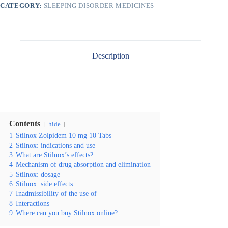
CATEGORY:
SLEEPING DISORDER MEDICINES
Description
Contents
hide
1
Stilnox Zolpidem 10 mg 10 Tabs
2
Stilnox: indications and use
3
What are Stilnox’s effects?
4
Mechanism of drug absorption and elimination
5
Stilnox: dosage
6
Stilnox: side effects
7
Inadmissibility of the use of
8
Interactions
9
Where can you buy Stilnox online?