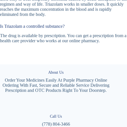
regimen and way of life. Triazolam works in smaller doses. It quickly
reaches the maximum concentration in the blood and is rapidly
eliminated from the body.
Is Triazolam a controlled substance?
The drug is available by prescription. You can get a prescription from a
health care provider who works at our online pharmacy.
About Us
Order Your Medicines Easily At Purple Pharmacy Online
Ordering With Fast, Secure and Reliable Service Delivering
Prescription and OTC Products Right To Your Doorstep.
Call Us
(778) 804-3466