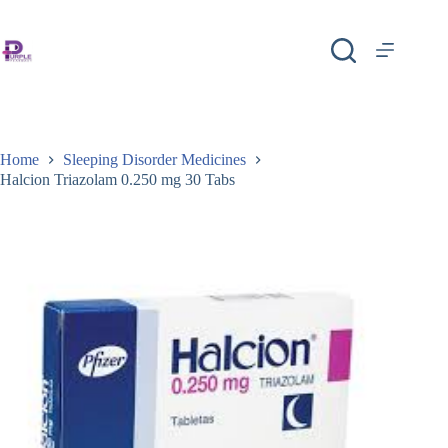
Home
Sleeping Disorder Medicines
Halcion Triazolam 0.250 mg 30 Tabs