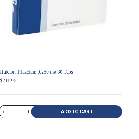
Halcion Triazolam 0.250 mg 30 Tabs
$
211.96
ADD TO CART