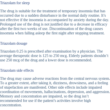
Triazolam for sleep
The drug is suitable for the treatment of temporary insomnia that has
occurred due to a sudden disturbance in the normal daily routine. It’s
not effective if the insomnia is accompanied by anxiety during the day.
Prolonged use of the drug is not justified due to a decrease in efficacy
after the first two weeks of use. Discontinuation of the drug causes
insomnia when falling asleep the first night after stopping treatment.
Triazolam dosage
Triazolam 0.25 is prescribed after examination by a physician. The
average therapeutic dose is 125 to 250 mcg. Elderly patients shouldn’t
use 250 mcg of the drug and a lower dose is recommended.
Triazolam side effects
The drug may cause adverse reactions from the central nervous system.
To a greater extent, after taking it, dizziness, drowsiness, and a feeling
of stupefaction are manifested. Other side effects include impaired
coordination of movements, hallucinations, depression, and aggression.
Memory and concentration are impaired, so the drug isn’t
recommended for use if the patient’s activities involve high
concentration.