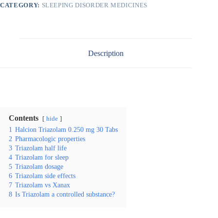
CATEGORY:
SLEEPING DISORDER MEDICINES
Description
Contents
hide
1
Halcion Triazolam 0.250 mg 30 Tabs
2
Pharmacologic properties
3
Triazolam half life
4
Triazolam for sleep
5
Triazolam dosage
6
Triazolam side effects
7
Triazolam vs Xanax
8
Is Triazolam a controlled substance?