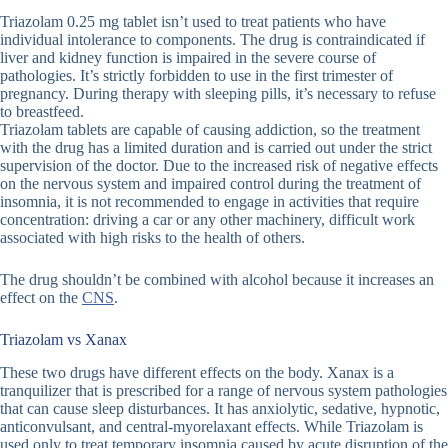
Triazolam 0.25 mg tablet isn’t used to treat patients who have
individual intolerance to components. The drug is contraindicated if
liver and kidney function is impaired in the severe course of
pathologies. It’s strictly forbidden to use in the first trimester of
pregnancy. During therapy with sleeping pills, it’s necessary to refuse
to breastfeed.
Triazolam tablets are capable of causing addiction, so the treatment
with the drug has a limited duration and is carried out under the strict
supervision of the doctor. Due to the increased risk of negative effects
on the nervous system and impaired control during the treatment of
insomnia, it is not recommended to engage in activities that require
concentration: driving a car or any other machinery, difficult work
associated with high risks to the health of others.
The drug shouldn’t be combined with alcohol because it increases an
effect on the
CNS
.
Triazolam vs Xanax
These two drugs have different effects on the body. Xanax is a
tranquilizer that is prescribed for a range of nervous system pathologies
that can cause sleep disturbances. It has anxiolytic, sedative, hypnotic,
anticonvulsant, and central-myorelaxant effects. While Triazolam is
used only to treat temporary insomnia caused by acute disruption of the