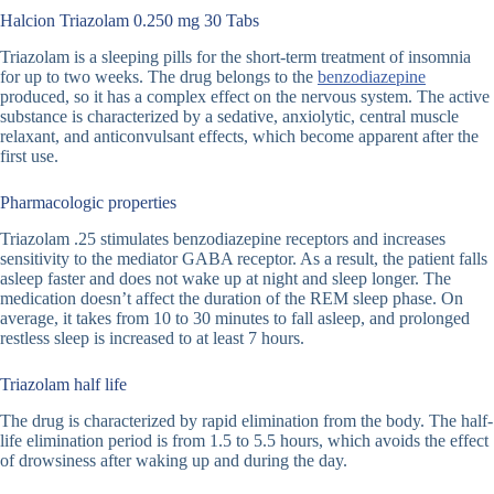
Halcion Triazolam 0.250 mg 30 Tabs
Triazolam is a sleeping pills for the short-term treatment of insomnia
for up to two weeks. The drug belongs to the
benzodiazepine
produced, so it has a complex effect on the nervous system. The active
substance is characterized by a sedative, anxiolytic, central muscle
relaxant, and anticonvulsant effects, which become apparent after the
first use.
Pharmacologic properties
Triazolam .25 stimulates benzodiazepine receptors and increases
sensitivity to the mediator GABA receptor. As a result, the patient falls
asleep faster and does not wake up at night and sleep longer. The
medication doesn’t affect the duration of the REM sleep phase. On
average, it takes from 10 to 30 minutes to fall asleep, and prolonged
restless sleep is increased to at least 7 hours.
Triazolam half life
The drug is characterized by rapid elimination from the body. The half-
life elimination period is from 1.5 to 5.5 hours, which avoids the effect
of drowsiness after waking up and during the day.