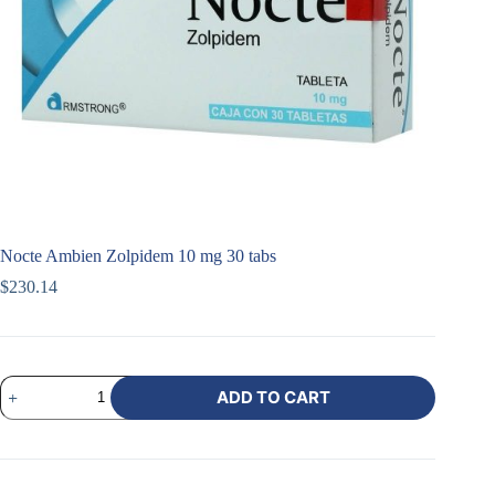
Nocte Ambien Zolpidem 10 mg 30 tabs
$
230.14
ADD TO CART