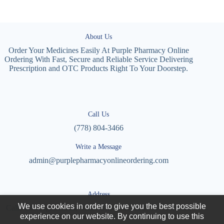
About Us
Order Your Medicines Easily At Purple Pharmacy Online
Ordering With Fast, Secure and Reliable Service Delivering
Prescription and OTC Products Right To Your Doorstep.
Call Us
(778) 804-3466
Write a Message
admin@purplepharmacyonlineordering.com
Address
We use cookies in order to give you the best possible
Calle Cto. Agronomía, Villas Universidad, 27087 Torreón,
experience on our website. By continuing to use this
Coah., Mexico