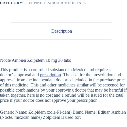
CATEGORY:
SLEEPING DISORDER MEDICINES
Description
Nocte Ambien Zolpidem 10 mg 30 tabs
This product is a controlled substance in Mexico and requires a
doctor’s approval and
prescription
. The cost for the prescription and
approval from the independant doctor is included in the purchase price
of this medicine. This and other medicines similar will be screened for
possible combinations by your approving doctor that may be harmful if
taken together. here is no cost and a refund will be issued for the total
price if your doctor does not approve your prescription.
Generic Name: Zolpidem (zole-PI-dem) Brand Name: Edluar, Ambien
(Nocte, mexican name) Zolpidem is used for: