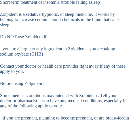
Short-term treatment of insomnia (trouble falling asleep).
Zolpidem is a sedative-hypnotic, or sleep medicine. It works by
helping to increase certain natural chemicals in the brain that cause
sleep.
Do NOT use Zolpidem if:
· you are allergic to any ingredient in Zolpidem · you are taking
sodium oxybate (
GHB
)
Contact your doctor or health care provider right away if any of these
apply to you.
Before using Zolpidem :
Some medical conditions may interact with Zolpidem . Tell your
doctor or pharmacist if you have any medical conditions, especially if
any of the following apply to you:
· if you are pregnant, planning to become pregnant, or are breast-feedin