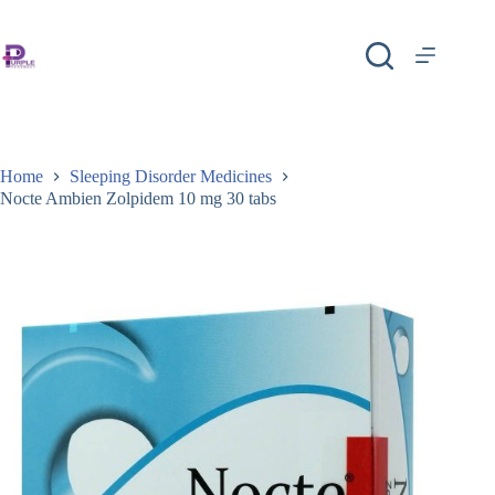
Home
Sleeping Disorder Medicines
Nocte Ambien Zolpidem 10 mg 30 tabs