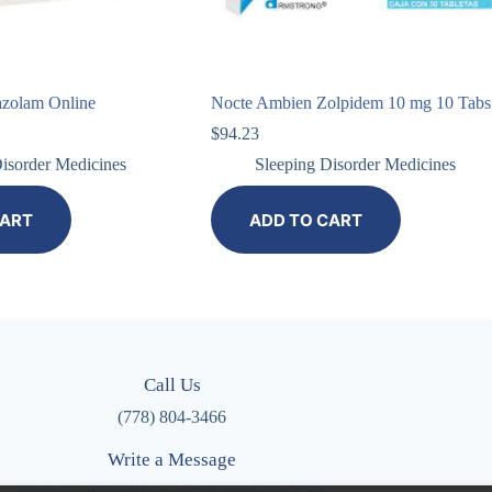
azolam Online
Nocte Ambien Zolpidem 10 mg 10 Tabs
$
94.23
isorder Medicines
Sleeping Disorder Medicines
CART
ADD TO CART
Call Us
(778) 804-3466
Write a Message
admin@purplepharmacyonlineordering.com