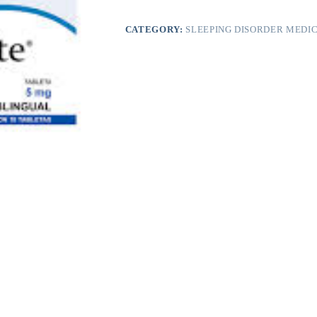
CATEGORY:
SLEEPING DISORDER MEDIC