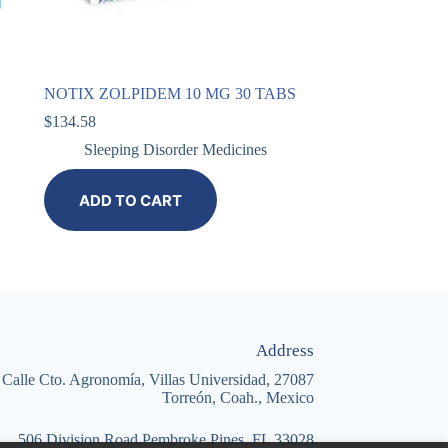
NOTIX ZOLPIDEM 10 MG 30 TABS
$
134.58
Sleeping Disorder Medicines
ADD TO CART
Address
Calle Cto. Agronomía, Villas Universidad, 27087
Torreón, Coah., Mexico
506 Division Road Pembroke Pines, FL 33028