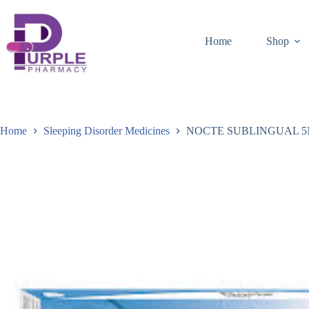
Home
Shop
Home
Sleeping Disorder Medicines
NOCTE SUBLINGUAL 5