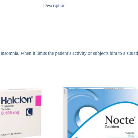
Description
mnia, when it limits the patient’s activity or subjects him to a situatio