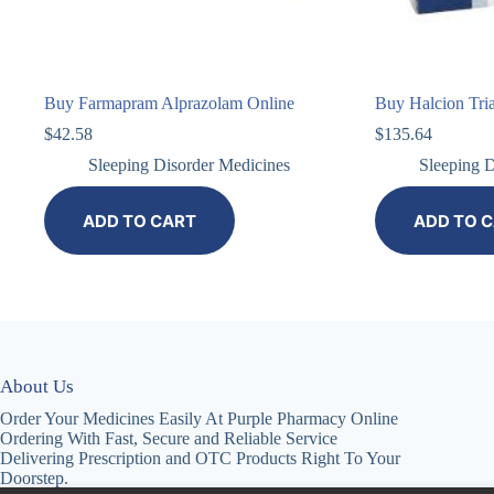
Buy Farmapram Alprazolam Online
Buy Halcion Tri
$
42.58
$
135.64
Sleeping Disorder Medicines
Sleeping D
ADD TO CART
ADD TO 
About Us
Order Your Medicines Easily At Purple Pharmacy Online
Ordering With Fast, Secure and Reliable Service
Delivering Prescription and OTC Products Right To Your
Doorstep.