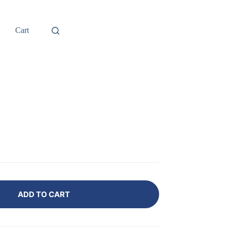
Cart
B
ADD TO CART