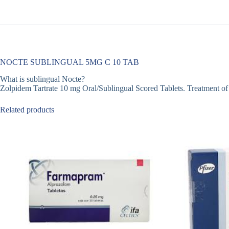
NOCTE SUBLINGUAL 5MG C 10 TAB
What is sublingual Nocte?
Zolpidem Tartrate 10 mg Oral/Sublingual Scored Tablets. Treatment of inso
Related products