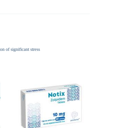
n of significant stress