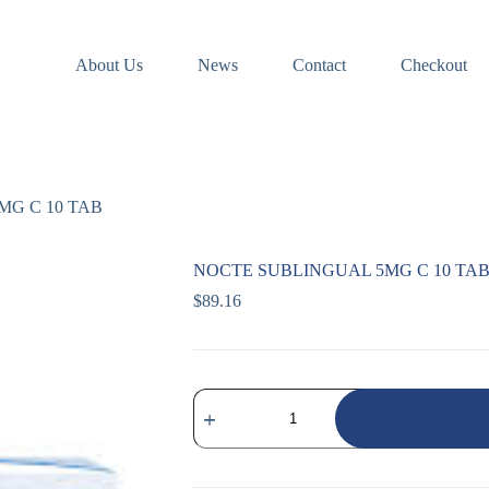
About Us
News
Contact
Checkout
MG C 10 TAB
NOCTE SUBLINGUAL 5MG C 10 TA
$
89.16