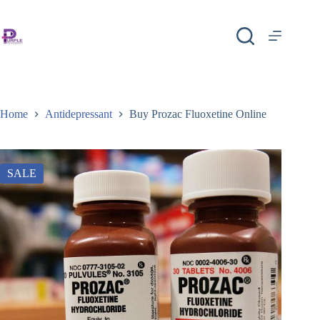
Home
Antidepressant
Buy Prozac Fluoxetine Online
SALE