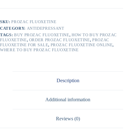
SKU:
PROZAC FLUOXETINE
CATEGORY:
ANTIDEPRESSANT
TAGS:
BUY PROZAC FLUOXETINE
,
HOW TO BUY PROZAC
FLUOXETINE
,
ORDER PROZAC FLUOXETINE
,
PROZAC
FLUOXETINE FOR SALE
,
PROZAC FLUOXETINE ONLINE
,
WHERE TO BUY PROZAC FLUOXETINE
Description
Additional information
Reviews (0)