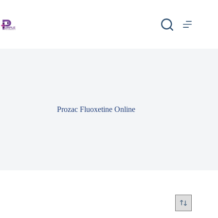
Prozac Fluoxetine Online