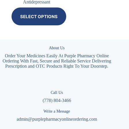
Antidepressant
SELECT OPTIONS
About Us
Order Your Medicines Easily At Purple Pharmacy Online
Ordering With Fast, Secure and Reliable Service Delivering
Prescription and OTC Products Right To Your Doorstep.
Call Us
(778) 804-3466
Write a Message
admin@purplepharmacyonlineordering.com