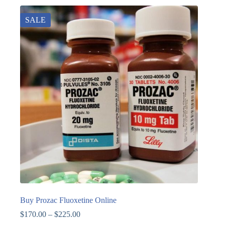
SALE
Buy Prozac Fluoxetine Online
$
170.00
–
$
225.00