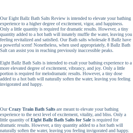
Our Eight Ballz Bath Salts Review is intended to elevate your bathing
experience to a higher degree of excitement, vigor, and happiness.
Only a little quantity is required for dramatic results. However, a tiny
quantity added to a hot bath will innately muffle the water, leaving you
feeling revitalized and satisfied. Our Bath salts wholesale 8 Ballz have
a powerful scent! Nonetheless, when used appropriately, 8 Ballz Bath
Salt can assist you in reaching previously inaccessible peaks.
Eight Ballz Bath Salts is intended to exalt your bathing experience to a
more elevated degree of excitement, vibrancy, and joy. Only a little
portion is required for melodramatic results. However, a tiny dose
added to a hot bath will naturally soften the water, leaving you feeling
invigorated and happy.
Our
Crazy Train Bath Salts
are meant to elevate your bathing
experience to the next level of excitement, vitality, and bliss. Only a
little quantity of
Eight Ballz Bath Salts for Sale
is required for
dramatic results. However, a tiny quantity added to a hot bath will
naturally soften the water, leaving you feeling invigorated and happy.