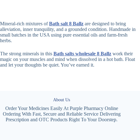
Mineral-rich mixtures of
Bath salt 8 Ballz
are designed to bring
alleviation, inner tranquility, and a grounded condition. Handmade in
small batches in the USA using pure essential oils and farm-fresh
herbs.
The strong minerals in this
Bath salts wholesale 8 Ballz
work their
magic on your muscles and mind when dissolved in a hot bath. Float
and let your thoughts be quiet. You’ve earned it.
About Us
Order Your Medicines Easily At Purple Pharmacy Online
Ordering With Fast, Secure and Reliable Service Delivering
Prescription and OTC Products Right To Your Doorstep.