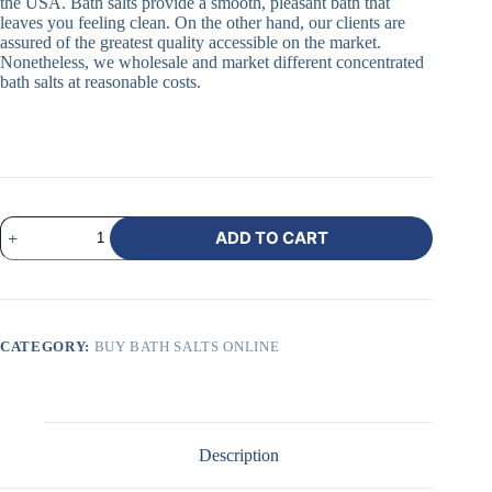
the USA. Bath salts provide a smooth, pleasant bath that
leaves you feeling clean. On the other hand, our clients are
assured of the greatest quality accessible on the market.
Nonetheless, we wholesale and market different concentrated
bath salts at reasonable costs.
ADD TO CART
CATEGORY:
BUY BATH SALTS ONLINE
Description