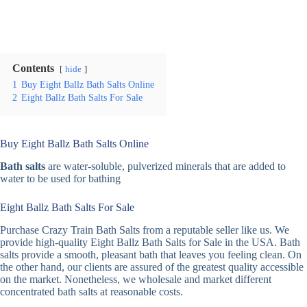
Contents
hide
1
Buy Eight Ballz Bath Salts Online
2
Eight Ballz Bath Salts For Sale
Buy Eight Ballz Bath Salts Online
Bath salts
are water-soluble, pulverized minerals that are added to
water to be used for bathing
Eight Ballz Bath Salts For Sale
Purchase Crazy Train Bath Salts from a reputable seller like us. We
provide high-quality Eight Ballz Bath Salts for Sale in the USA. Bath
salts provide a smooth, pleasant bath that leaves you feeling clean. On
the other hand, our clients are assured of the greatest quality accessible
on the market. Nonetheless, we wholesale and market different
concentrated bath salts at reasonable costs.