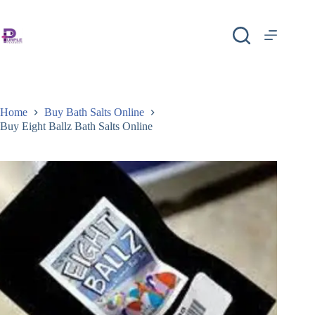
Home
Buy Bath Salts Online
Buy Eight Ballz Bath Salts Online