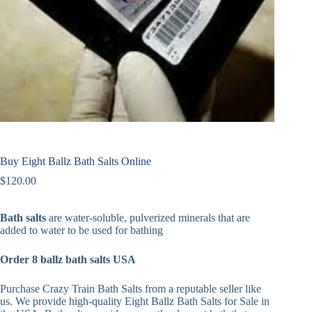
Buy Eight Ballz Bath Salts Online
$
120.00
Bath salts
are water-soluble, pulverized minerals that are
added to water to be used for bathing
Order 8 ballz bath salts USA
Purchase Crazy Train Bath Salts from a reputable seller like
us. We provide high-quality Eight Ballz Bath Salts for Sale in