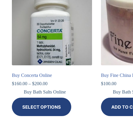
Buy Concerta Online
Buy Fine China B
$
160.00
–
$
200.00
$
100.00
Buy Bath Salts Online
Buy Bath S
SELECT OPTIONS
ADD TO 