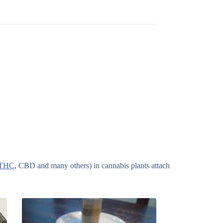
THC
, CBD and many others) in cannabis plants attach