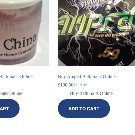
ath Salts Online
Buy Amped Bath Salts Online
$
100.00
$
110.00
alts Online
Buy Bath Salts Online
CART
ADD TO CART