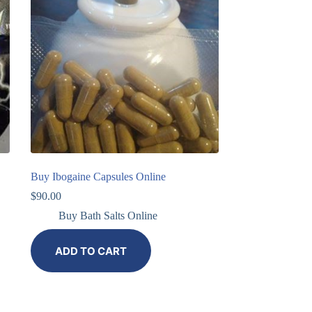
Buy Ibogaine Capsules Online
$
90.00
Buy Bath Salts Online
ADD TO CART