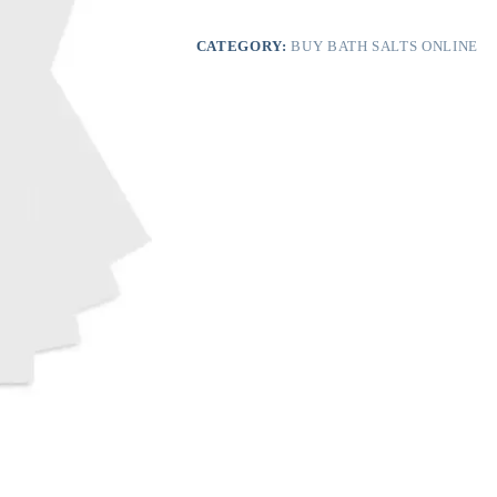
CATEGORY:
BUY BATH SALTS ONLINE