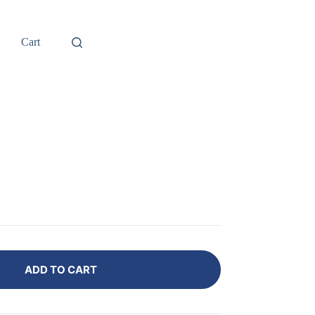
Cart
ADD TO CART