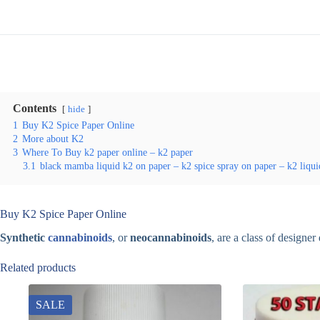
Contents
hide
1
Buy K2 Spice Paper Online
2
More about K2
3
Where To Buy k2 paper online – k2 paper
3.1
black mamba liquid k2 on paper – k2 spice spray on paper – k2 liqui
Buy K2 Spice Paper Online
Synthetic
cannabinoids
, or
neocannabinoids
, are a class of designe
Related products
SALE