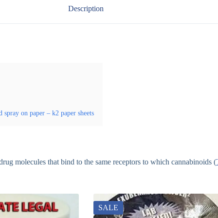
Description
d spray on paper – k2 paper sheets
r drug molecules that bind to the same receptors to which cannabinoids (
SALE