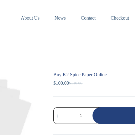
About Us
News
Contact
Checkout
Buy K2 Spice Paper Online
$
100.00
$
110.00