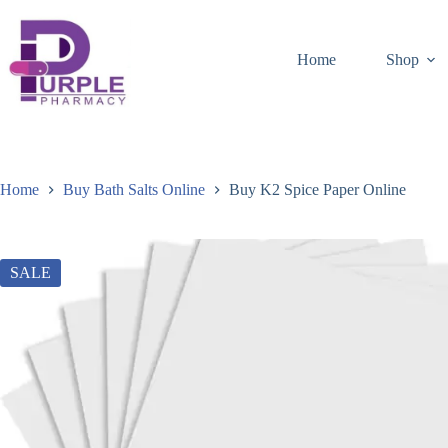
Home
Shop
Home
Buy Bath Salts Online
Buy K2 Spice Paper Online
SALE