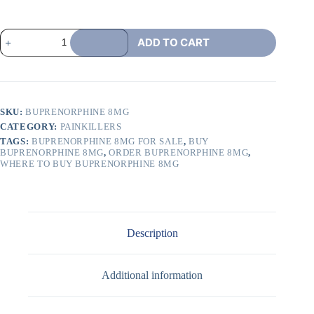
ADD TO CART
SKU:
BUPRENORPHINE 8MG
CATEGORY:
PAINKILLERS
TAGS:
BUPRENORPHINE 8MG FOR SALE
,
BUY
BUPRENORPHINE 8MG
,
ORDER BUPRENORPHINE 8MG
,
WHERE TO BUY BUPRENORPHINE 8MG
Description
Additional information