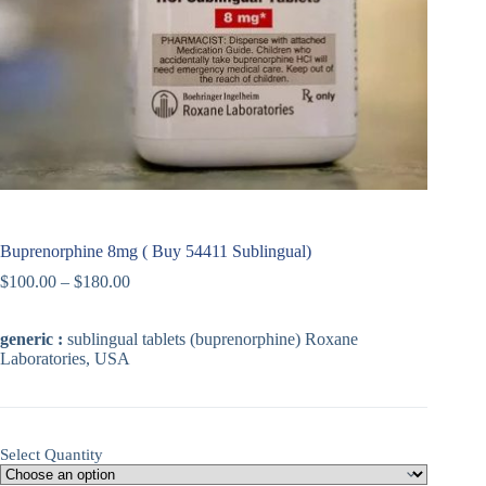
Buprenorphine 8mg ( Buy 54411 Sublingual)
$
100.00
–
$
180.00
generic :
sublingual tablets (buprenorphine) Roxane
Laboratories, USA
Select Quantity