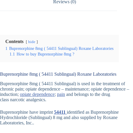
Reviews (0)
Contents
hide
1
Buprenorphine 8mg ( 54411 Sublingual) Roxane Laboratories
1.1
How to buy Buprenorphine 8mg ?
Buprenorphine 8mg ( 54411 Sublingual) Roxane Laboratories
Buprenorphine 8mg ( 54411 Sublingual) is used in the treatment of
chronic pain; opiate dependence – maintenance; opiate dependence –
induction;
opiate dependence
;
pain
and belongs to the drug
class narcotic analgesics.
Buprenorphine have imprint
54411
identified as Buprenorphine
Hydrochloride (Sublingual) 8 mg and also supplied by Roxane
Laboratories, Inc..