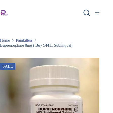
Home
Painkillers
Buprenorphine 8mg ( Buy 54411 Sublingual)
SALE