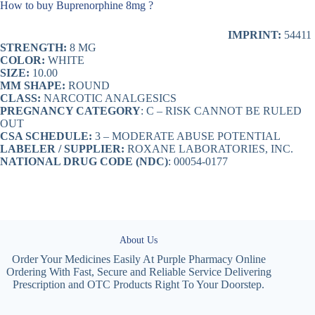
How to buy Buprenorphine 8mg ?
IMPRINT:
54411
STRENGTH:
8 MG
COLOR:
WHITE
SIZE:
10.00
MM SHAPE:
ROUND
CLASS:
NARCOTIC ANALGESICS
PREGNANCY CATEGORY
: C – RISK CANNOT BE RULED
OUT
CSA SCHEDULE:
3 – MODERATE ABUSE POTENTIAL
LABELER / SUPPLIER:
ROXANE LABORATORIES, INC.
NATIONAL DRUG CODE (NDC)
: 00054-0177
About Us
Order Your Medicines Easily At Purple Pharmacy Online
Ordering With Fast, Secure and Reliable Service Delivering
Prescription and OTC Products Right To Your Doorstep.