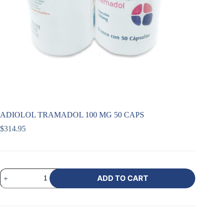
ADIOLOL TRAMADOL 100 MG 50 CAPS
$
314.95
ADD TO CART