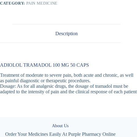
CATEGORY:
PAIN MEDICINE
Description
ADIOLOL TRAMADOL 100 MG 50 CAPS
Treatment of moderate to severe pain, both acute and chronic, as well
as painful diagnostic or therapeutic procedures.
Dosage: As for all analgesic drugs, the dosage of tramadol must be
adapted to the intensity of pain and the clinical response of each patient
About Us
Order Your Medicines Easily At Purple Pharmacy Online