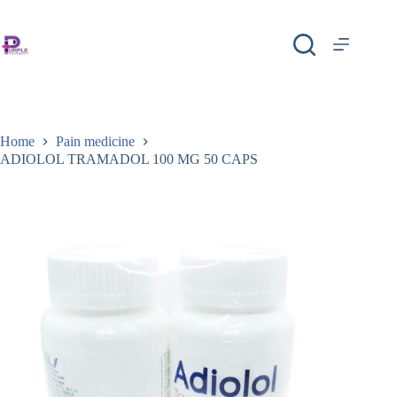
Home
Pain medicine
ADIOLOL TRAMADOL 100 MG 50 CAPS