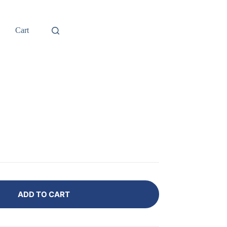
Cart
ADD TO CART