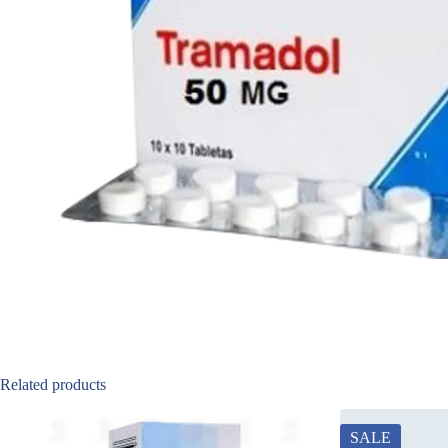
Related products
SALE