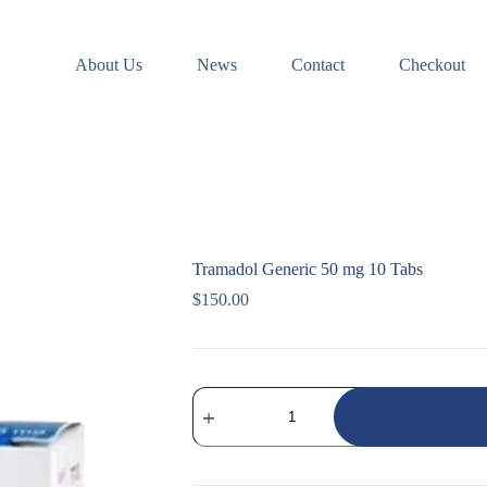
About Us
News
Contact
Checkout
Tramadol Generic 50 mg 10 Tabs
$
150.00