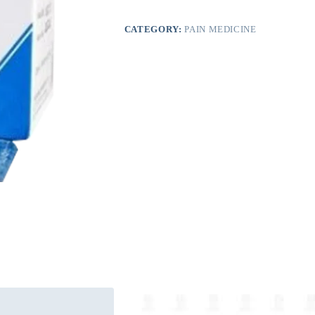
CATEGORY:
PAIN MEDICINE