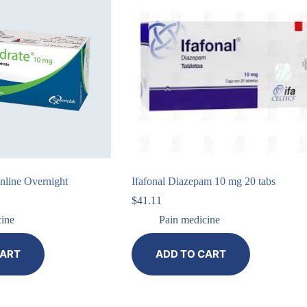
line Overnight
Ifafonal Diazepam 10 mg 20 tabs
$
41.11
cine
Pain medicine
CART
ADD TO CART