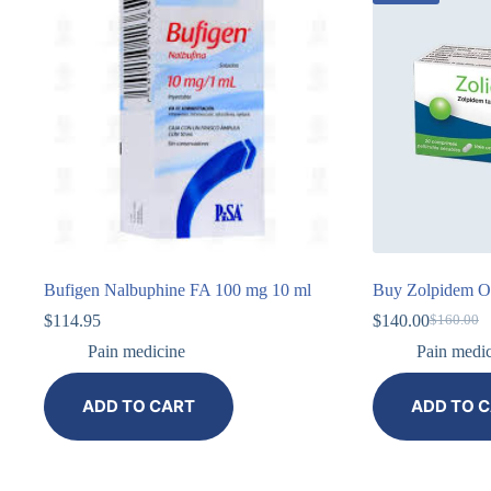
Bufigen Nalbuphine FA 100 mg 10 ml
Buy Zolpidem On
$
114.95
$
140.00
$
160.00
Pain medicine
Pain medi
ADD TO CART
ADD TO 