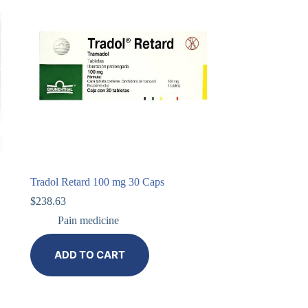
Tradol Retard 100 mg 30 Caps
$
238.63
Pain medicine
ADD TO CART