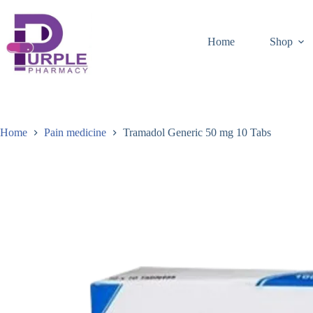
Home
Shop
Home
Pain medicine
Tramadol Generic 50 mg 10 Tabs