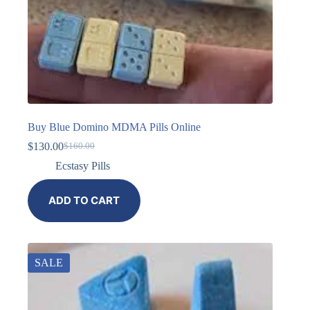
Buy Blue Domino MDMA Pills Online
$
130.00
$
160.00
Ecstasy Pills
ADD TO CART
SALE