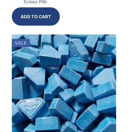
Ecstasy Pills
ADD TO CART
SALE