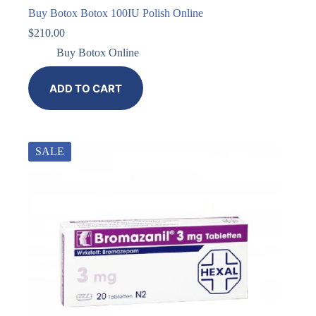
Buy Botox Botox 100IU Polish Online
$
210.00
Buy Botox Online
ADD TO CART
SALE