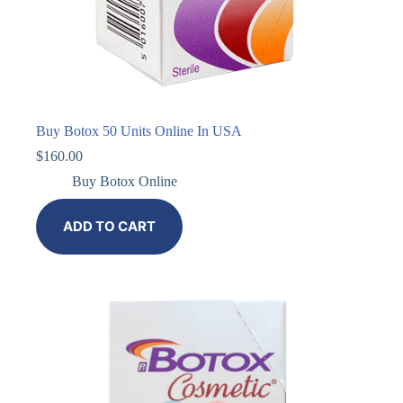
Buy Botox 50 Units Online In USA
$
160.00
Buy Botox Online
ADD TO CART