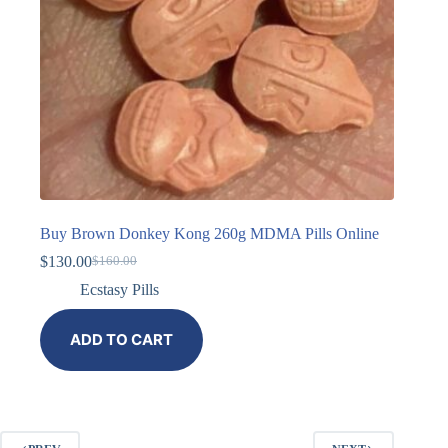
Buy Brown Donkey Kong 260g MDMA Pills Online
$
130.00
$
160.00
Ecstasy Pills
ADD TO CART