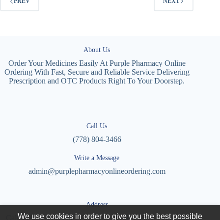
PREV
NEXT
About Us
Order Your Medicines Easily At Purple Pharmacy Online
Ordering With Fast, Secure and Reliable Service Delivering
Prescription and OTC Products Right To Your Doorstep.
Call Us
(778) 804-3466
Write a Message
admin@purplepharmacyonlineordering.com
Address
We use cookies in order to give you the best possible
Calle Cto. Agronomía, Villas Universidad, 27087 Torreón,