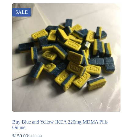
SALE
Buy Blue and Yellow IKEA 220mg MDMA Pills
Online
$
150.00
$
170.00