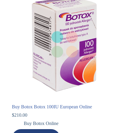
Buy Botox Botox 100IU European Online
$
210.00
Buy Botox Online