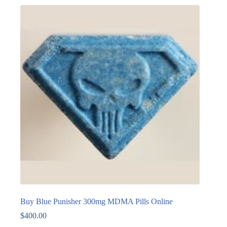
Buy Blue Punisher 300mg MDMA Pills Online
$
400.00