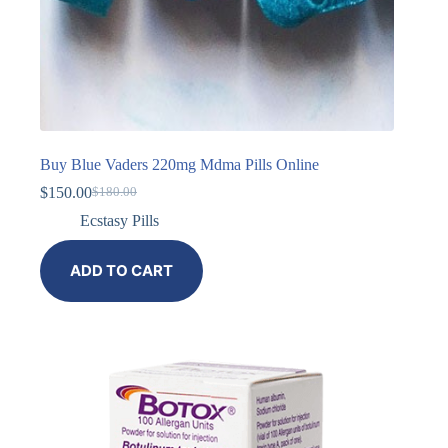
Buy Blue Vaders 220mg Mdma Pills Online
$
150.00
$
180.00
Ecstasy Pills
ADD TO CART