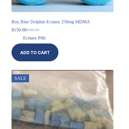
Buy Blue Dolphin Ecstasy 250mg MDMA
$
150.00
$
180.00
Ecstasy Pills
ADD TO CART
SALE