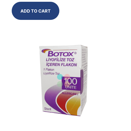
ADD TO CART