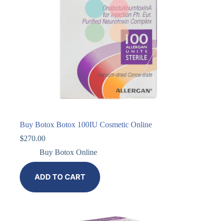
Buy Botox Botox 100IU Cosmetic Online
$
270.00
Buy Botox Online
ADD TO CART