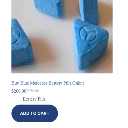
Buy Blue Mercedes Ecstasy Pills Online
$
200.00
$
250.00
Ecstasy Pills
ADD TO CART