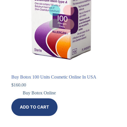
Buy Botox 100 Units Cosmetic Online In USA
$
160.00
Buy Botox Online
ADD TO CART