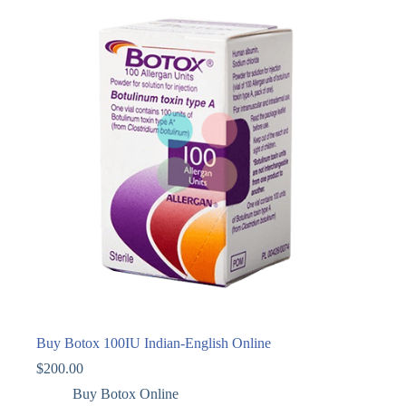
Buy Botox 100IU Indian-English Online
$
200.00
Buy Botox Online