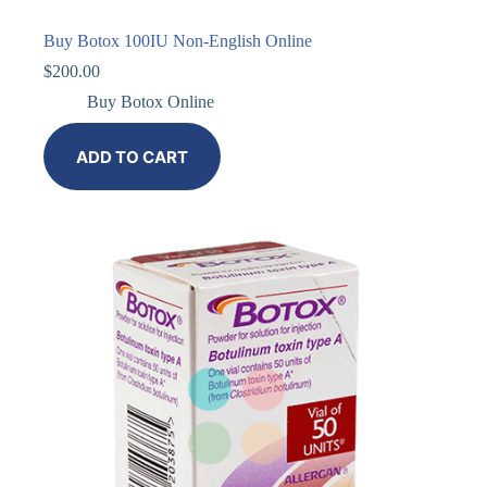
Buy Botox 100IU Non-English Online
$
200.00
Buy Botox Online
ADD TO CART