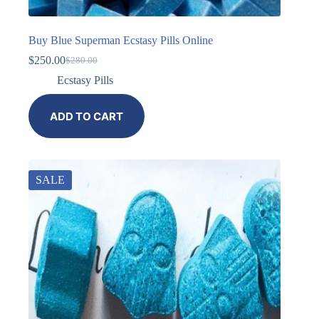
Buy Blue Superman Ecstasy Pills Online
$
250.00
$
280.00
Ecstasy Pills
ADD TO CART
SALE