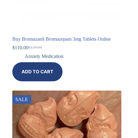
Buy Bromazanil Bromazepam 3mg Tablets Online
$
110.00
$
120.00
Anxiety Medication
ADD TO CART
SALE