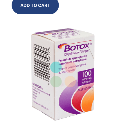
ADD TO CART