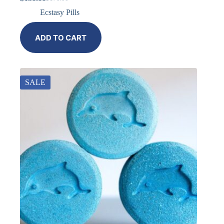
Ecstasy Pills
ADD TO CART
SALE