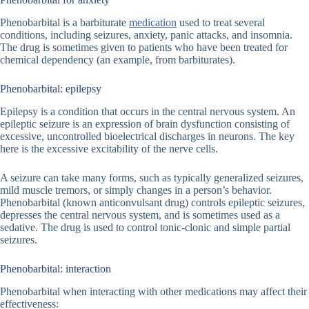
Phenobarbital is a barbiturate
medication
used to treat several
conditions, including seizures, anxiety, panic attacks, and insomnia.
The drug is sometimes given to patients who have been treated for
chemical dependency (an example, from barbiturates).
Phenobarbital: epilepsy
Epilepsy is a condition that occurs in the central nervous system. An
epileptic seizure is an expression of brain dysfunction consisting of
excessive, uncontrolled bioelectrical discharges in neurons. The key
here is the excessive excitability of the nerve cells.
A seizure can take many forms, such as typically generalized seizures,
mild muscle tremors, or simply changes in a person’s behavior.
Phenobarbital (known anticonvulsant drug) controls epileptic seizures,
depresses the central nervous system, and is sometimes used as a
sedative. The drug is used to control tonic-clonic and simple partial
seizures.
Phenobarbital: interaction
Phenobarbital when interacting with other medications may affect their
effectiveness: