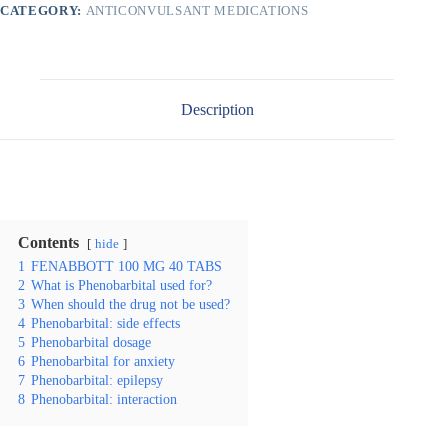
CATEGORY:
ANTICONVULSANT MEDICATIONS
Description
Contents
hide
1
FENABBOTT 100 MG 40 TABS
2
What is Phenobarbital used for?
3
When should the drug not be used?
4
Phenobarbital: side effects
5
Phenobarbital dosage
6
Phenobarbital for anxiety
7
Phenobarbital: epilepsy
8
Phenobarbital: interaction