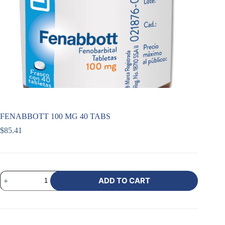
FENABBOTT 100 MG 40 TABS
$
85.41
ADD TO CART