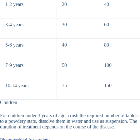
1-2 years
20
40
3-4 years
30
60
5-6 years
40
80
7-9 years
50
100
10-14 years
75
150
Children
For children under 3 years of age, crush the required number of tablets
to a powdery state, dissolve them in water and use as suspension. The
duration of treatment depends on the course of the disease.
Phenobarbital for anxiety