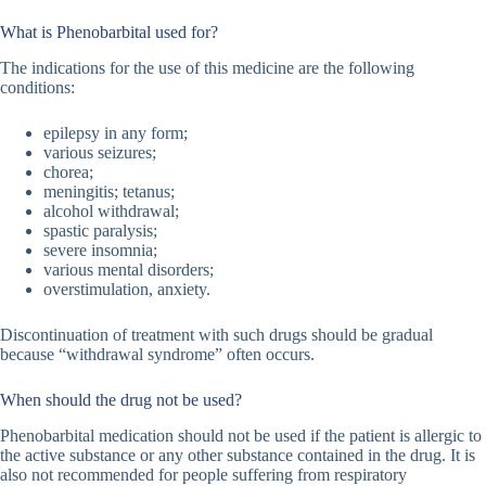
What is Phenobarbital used for?
The indications for the use of this medicine are the following
conditions:
epilepsy in any form;
various seizures;
chorea;
meningitis; tetanus;
alcohol withdrawal;
spastic paralysis;
severe insomnia;
various mental disorders;
overstimulation, anxiety.
Discontinuation of treatment with such drugs should be gradual
because “withdrawal syndrome” often occurs.
When should the drug not be used?
Phenobarbital medication should not be used if the patient is allergic to
the active substance or any other substance contained in the drug. It is
also not recommended for people suffering from respiratory