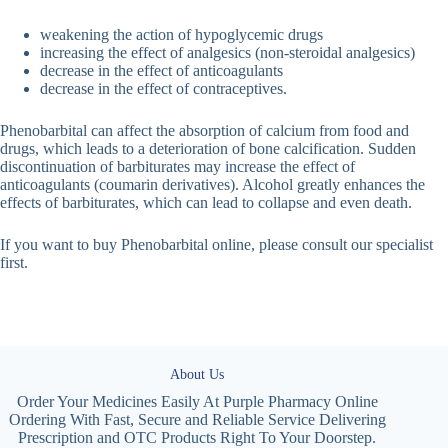
weakening the action of hypoglycemic drugs
increasing the effect of analgesics (non-steroidal analgesics)
decrease in the effect of anticoagulants
decrease in the effect of contraceptives.
Phenobarbital can affect the absorption of calcium from food and
drugs, which leads to a deterioration of bone calcification. Sudden
discontinuation of barbiturates may increase the effect of
anticoagulants (coumarin derivatives). Alcohol greatly enhances the
effects of barbiturates, which can lead to collapse and even death.
If you want to buy Phenobarbital online, please consult our specialist
first.
About Us
Order Your Medicines Easily At Purple Pharmacy Online
Ordering With Fast, Secure and Reliable Service Delivering
Prescription and OTC Products Right To Your Doorstep.