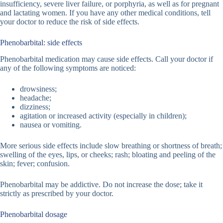
insufficiency, severe liver failure, or porphyria, as well as for pregnant
and lactating women. If you have any other medical conditions, tell
your doctor to reduce the risk of side effects.
Phenobarbital: side effects
Phenobarbital medication may cause side effects. Call your doctor if
any of the following symptoms are noticed:
drowsiness;
headache;
dizziness;
agitation or increased activity (especially in children);
nausea or vomiting.
More serious side effects include slow breathing or shortness of breath;
swelling of the eyes, lips, or cheeks; rash; bloating and peeling of the
skin; fever; confusion.
Phenobarbital may be addictive. Do not increase the dose; take it
strictly as prescribed by your doctor.
Phenobarbital dosage