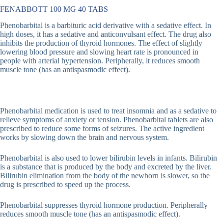
FENABBOTT 100 MG 40 TABS
Phenobarbital is a barbituric acid derivative with a sedative effect. In
high doses, it has a sedative and anticonvulsant effect. The drug also
inhibits the production of thyroid hormones. The effect of slightly
lowering blood pressure and slowing heart rate is pronounced in
people with arterial hypertension. Peripherally, it reduces smooth
muscle tone (has an antispasmodic effect).
Phenobarbital medication is used to treat insomnia and as a sedative to
relieve symptoms of anxiety or tension. Phenobarbital tablets are also
prescribed to reduce some forms of seizures. The active ingredient
works by slowing down the brain and nervous system.
Phenobarbital is also used to lower bilirubin levels in infants. Bilirubin
is a substance that is produced by the body and excreted by the liver.
Bilirubin elimination from the body of the newborn is slower, so the
drug is prescribed to speed up the process.
Phenobarbital suppresses thyroid hormone production. Peripherally
reduces smooth muscle tone (has an antispasmodic effect).