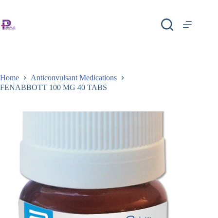
Home
Anticonvulsant Medications
FENABBOTT 100 MG 40 TABS