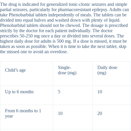
The drug is indicated for generalized tonic-clonic seizures and simple
partial seizures, particularly for pharmacoresistant epilepsy. Adults can
take Phenobarbital tablets independently of meals. The tablets can be
divided into equal halves and washed down with plenty of liquid.
Phenobarbital tablets should not be chewed. The dosage is prescribed
strictly by the doctor for each patient individually. The doctor
prescribes 50-250 mg once a day or divided into several doses. The
highest daily dose for adults is 500 mg. If a dose is missed, it must be
taken as soon as possible. When it is time to take the next tablet, skip
the missed one to avoid an overdose.
Single-
Daily dose
Child’s age
dose (mg)
(mg)
Up to 6 months
5
10
From 6 months to 1
10
20
year