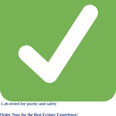
Lab-tested for purity and safety
Order Now for the Best Ecstasy Experience!