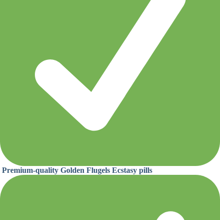
Premium-quality Golden Flugels Ecstasy pills