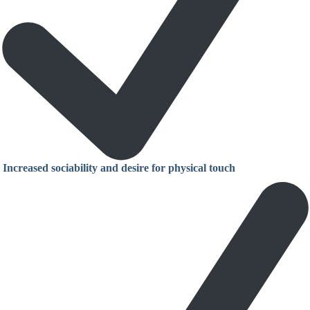
Increased sociability and desire for physical touch