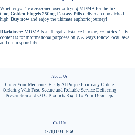
Whether you’re a seasoned user or trying MDMA for the first
time,
Golden Flugels 250mg Ecstasy Pills
deliver an unmatched
high.
Buy now
and enjoy the ultimate euphoric journey!
Disclaimer:
MDMA is an illegal substance in many countries. This
content is for informational purposes only. Always follow local laws
and use responsibly.
About Us
Order Your Medicines Easily At Purple Pharmacy Online
Ordering With Fast, Secure and Reliable Service Delivering
Prescription and OTC Products Right To Your Doorstep.
Call Us
(778) 804-3466