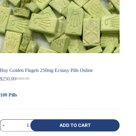
Buy Golden Flugels 250mg Ecstasy Pills Online
$
250.00
$
300.00
100 Pills
ADD TO CART