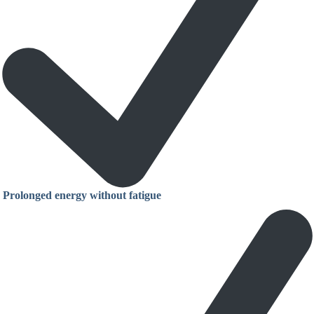
Prolonged energy without fatigue