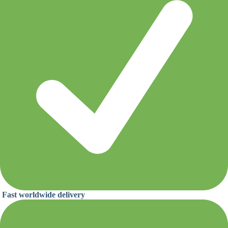
Fast worldwide delivery