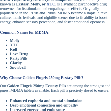
known as
Ecstasy, Molly, or
XTC
, is a synthetic psychoactive drug
renowned for its stimulant and empathogenic effects. Originally
popularized in the 1970s and 1980s, MDMA became a staple in rave
culture, music festivals, and nightlife scenes due to its ability to boost
energy, enhance sensory perception, and foster emotional openness.
Common Names for MDMA:
Molly
XTC
Roll
Love Drug
Party Pills
Clarity
Snowball
Why Choose Golden Flugels 250mg Ecstasy Pills?
Our
Golden Flugels 250mg Ecstasy Pills
are among the strongest and
purest MDMA tablets available. Each pill is precisely dosed to ensure:
Enhanced euphoria and mental stimulation
Deep emotional connection and empathy
Increased energy and endurance