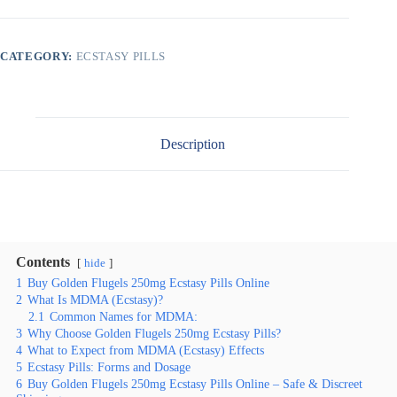
CATEGORY:
ECSTASY PILLS
Description
Contents
hide
1
Buy Golden Flugels 250mg Ecstasy Pills Online
2
What Is MDMA (Ecstasy)?
2.1
Common Names for MDMA:
3
Why Choose Golden Flugels 250mg Ecstasy Pills?
4
What to Expect from MDMA (Ecstasy) Effects
5
Ecstasy Pills: Forms and Dosage
6
Buy Golden Flugels 250mg Ecstasy Pills Online – Safe & Discreet