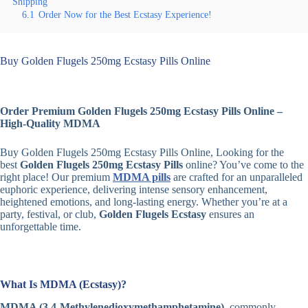
Shipping
6.1
Order Now for the Best Ecstasy Experience!
Buy Golden Flugels 250mg Ecstasy Pills Online
Order Premium Golden Flugels 250mg Ecstasy Pills Online –
High-Quality MDMA
Buy Golden Flugels 250mg Ecstasy Pills Online, Looking for the
best
Golden Flugels 250mg Ecstasy Pills
online? You’ve come to the
right place! Our premium
MDMA pills
are crafted for an unparalleled
euphoric experience, delivering intense sensory enhancement,
heightened emotions, and long-lasting energy. Whether you’re at a
party, festival, or club,
Golden Flugels Ecstasy
ensures an
unforgettable time.
What Is MDMA (Ecstasy)?
MDMA (3,4-Methylenedioxymethamphetamine)
, commonly