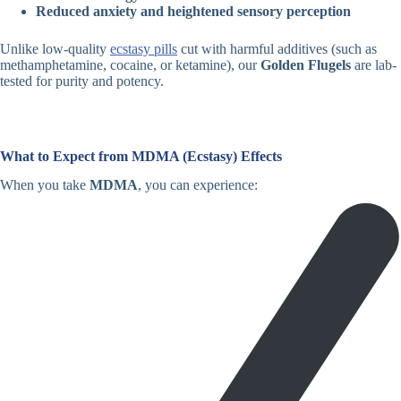
Reduced anxiety and heightened sensory perception
Unlike low-quality
ecstasy pills
cut with harmful additives (such as
methamphetamine, cocaine, or ketamine), our
Golden Flugels
are lab-
tested for purity and potency.
What to Expect from MDMA (Ecstasy) Effects
When you take
MDMA
, you can experience: