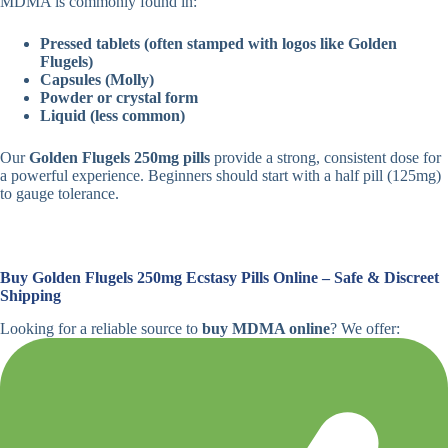
MDMA is commonly found in:
Pressed tablets (often stamped with logos like Golden
Flugels)
Capsules (Molly)
Powder or crystal form
Liquid (less common)
Our
Golden Flugels 250mg pills
provide a strong, consistent dose for
a powerful experience. Beginners should start with a half pill (125mg)
to gauge tolerance.
Buy Golden Flugels 250mg Ecstasy Pills Online – Safe & Discreet
Shipping
Looking for a reliable source to
buy MDMA online
? We offer: