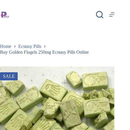
Home
Ecstasy Pills
Buy Golden Flugels 250mg Ecstasy Pills Online
SALE