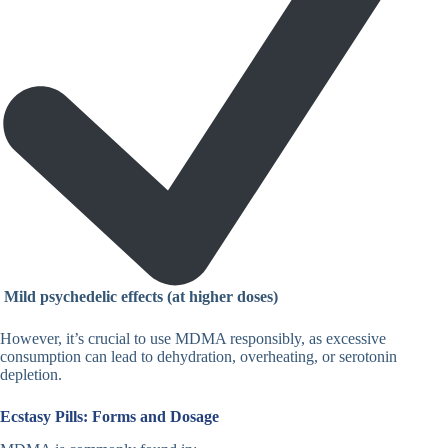
Mild psychedelic effects (at higher doses)
However, it’s crucial to use MDMA responsibly, as excessive
consumption can lead to dehydration, overheating, or serotonin
depletion.
Ecstasy Pills: Forms and Dosage