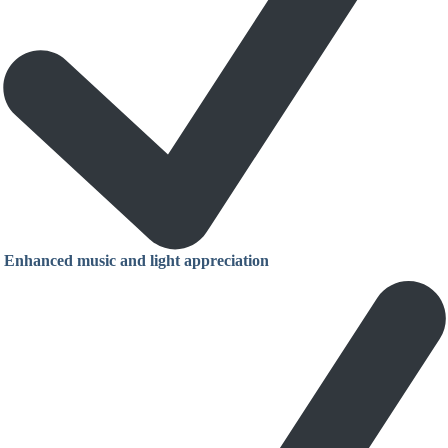
Enhanced music and light appreciation