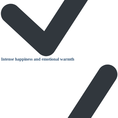
Intense happiness and emotional warmth