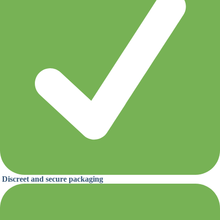
Discreet and secure packaging