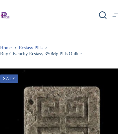
Home
Ecstasy Pills
Buy Givenchy Ecstasy 350Mg Pills Online
SALE