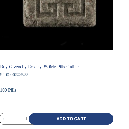
Buy Givenchy Ecstasy 350Mg Pills Online
$
200.00
$
250.00
100 Pills
ADD TO CART