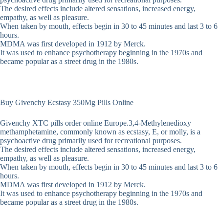
The desired effects include altered sensations, increased energy,
empathy, as well as pleasure.
When taken by mouth, effects begin in 30 to 45 minutes and last 3 to 6
hours.
MDMA was first developed in 1912 by Merck.
It was used to enhance psychotherapy beginning in the 1970s and
became popular as a street drug in the 1980s.
Buy Givenchy Ecstasy 350Mg Pills Online
Givenchy XTC pills order online Europe.3,4-Methyl​enedioxy​
methamphetamine, commonly known as ecstasy, E, or molly, is a
psychoactive drug primarily used for recreational purposes.
The desired effects include altered sensations, increased energy,
empathy, as well as pleasure.
When taken by mouth, effects begin in 30 to 45 minutes and last 3 to 6
hours.
MDMA was first developed in 1912 by Merck.
It was used to enhance psychotherapy beginning in the 1970s and
became popular as a street drug in the 1980s.