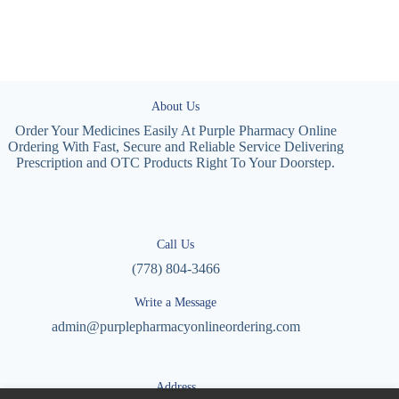
About Us
Order Your Medicines Easily At Purple Pharmacy Online
Ordering With Fast, Secure and Reliable Service Delivering
Prescription and OTC Products Right To Your Doorstep.
Call Us
(778) 804-3466
Write a Message
admin@purplepharmacyonlineordering.com
Address