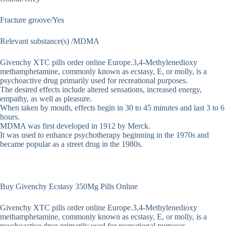
Fracture groove/Yes
Relevant substance(s) /MDMA
Givenchy XTC pills order online Europe.3,4-Methyl​enedioxy​
methamphetamine, commonly known as ecstasy, E, or molly, is a
psychoactive drug primarily used for recreational purposes.
The desired effects include altered sensations, increased energy,
empathy, as well as pleasure.
When taken by mouth, effects begin in 30 to 45 minutes and last 3 to 6
hours.
MDMA was first developed in 1912 by Merck.
It was used to enhance psychotherapy beginning in the 1970s and
became popular as a street drug in the 1980s.
Buy Givenchy Ecstasy 350Mg Pills Online
Givenchy XTC pills order online Europe.3,4-Methyl​enedioxy​
methamphetamine, commonly known as ecstasy, E, or molly, is a
psychoactive drug primarily used for recreational purposes.