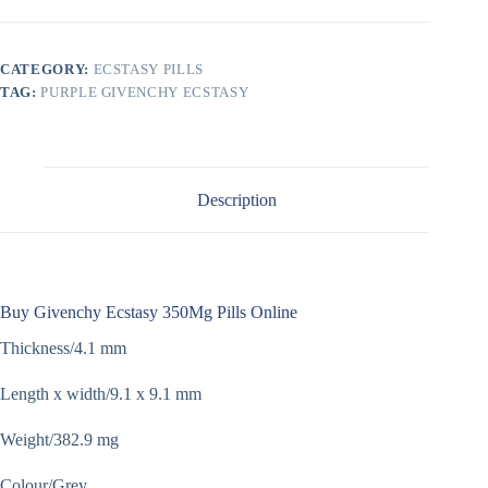
CATEGORY:
ECSTASY PILLS
TAG:
PURPLE GIVENCHY ECSTASY
Description
Buy Givenchy Ecstasy 350Mg Pills Online
Thickness/4.1 mm
Length x width/9.1 x 9.1 mm
Weight/382.9 mg
Colour/Grey