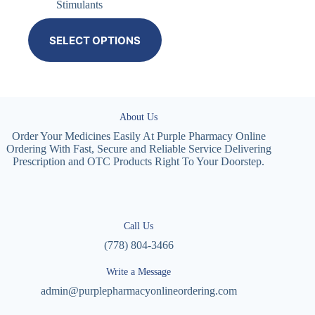
Stimulants
SELECT OPTIONS
About Us
Order Your Medicines Easily At Purple Pharmacy Online
Ordering With Fast, Secure and Reliable Service Delivering
Prescription and OTC Products Right To Your Doorstep.
Call Us
(778) 804-3466
Write a Message
admin@purplepharmacyonlineordering.com