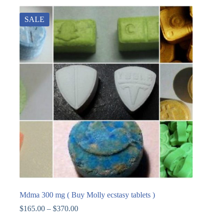
SALE
Mdma 300 mg ( Buy Molly ecstasy tablets )
$
165.00
–
$
370.00