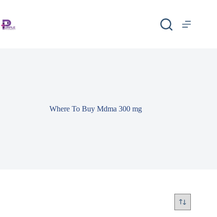
Where To Buy Mdma 300 mg