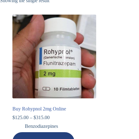
Showing the single result
Buy Rohypnol 2mg Online
$
125.00
–
$
315.00
Benzodiazepines