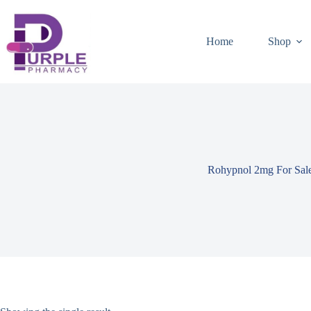
Home
Shop
Rohypnol 2mg For Sal