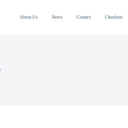
About Us
News
Contact
Checkout
e