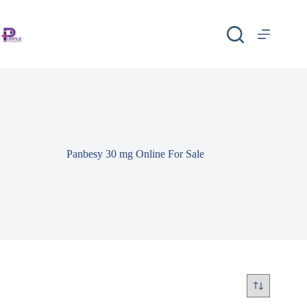
Panbesy 30 mg Online For Sale