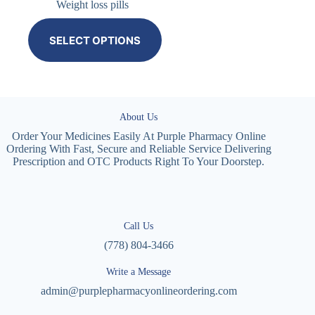
Weight loss pills
SELECT OPTIONS
About Us
Order Your Medicines Easily At Purple Pharmacy Online
Ordering With Fast, Secure and Reliable Service Delivering
Prescription and OTC Products Right To Your Doorstep.
Call Us
(778) 804-3466
Write a Message
admin@purplepharmacyonlineordering.com