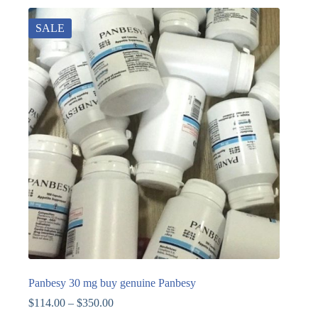
SALE
Panbesy 30 mg buy genuine Panbesy
$
114.00
–
$
350.00