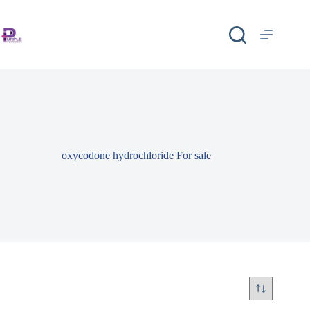
oxycodone hydrochloride For sale