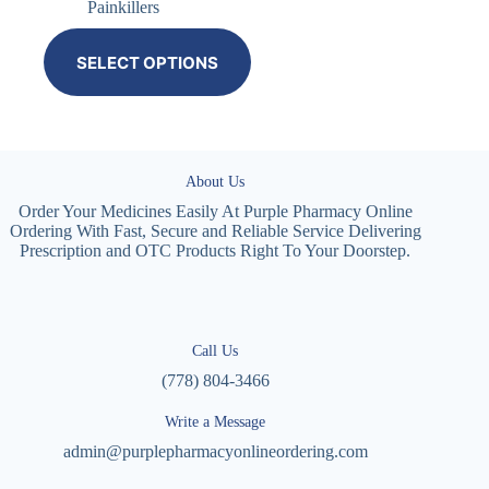
Painkillers
SELECT OPTIONS
About Us
Order Your Medicines Easily At Purple Pharmacy Online
Ordering With Fast, Secure and Reliable Service Delivering
Prescription and OTC Products Right To Your Doorstep.
Call Us
(778) 804-3466
Write a Message
admin@purplepharmacyonlineordering.com