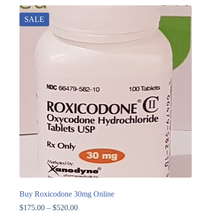
SALE
Buy Roxicodone 30mg Online
$
175.00
–
$
520.00