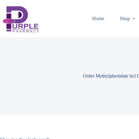
Home
Shop
Order Methylphenidate hcl 