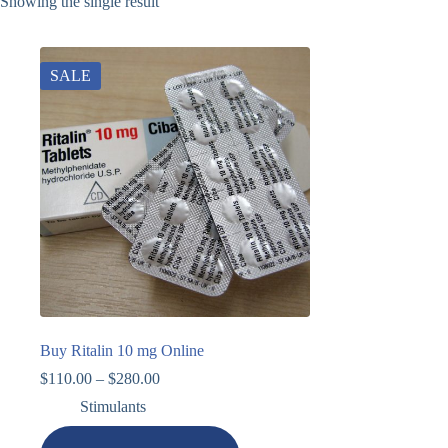
Showing the single result
SALE
Buy Ritalin 10 mg Online
$
110.00
–
$
280.00
Stimulants