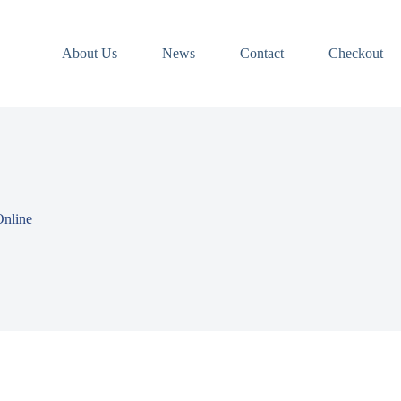
About Us
News
Contact
Checkout
Online