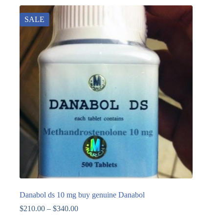
SALE
Danabol ds 10 mg buy genuine Danabol
$
210.00
–
$
340.00