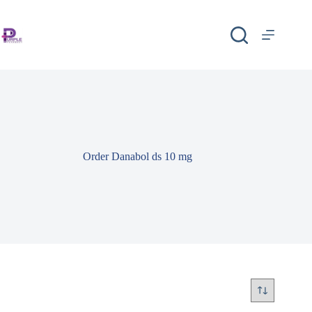
Order Danabol ds 10 mg