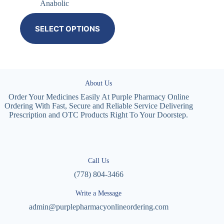
Anabolic
SELECT OPTIONS
About Us
Order Your Medicines Easily At Purple Pharmacy Online
Ordering With Fast, Secure and Reliable Service Delivering
Prescription and OTC Products Right To Your Doorstep.
Call Us
(778) 804-3466
Write a Message
admin@purplepharmacyonlineordering.com