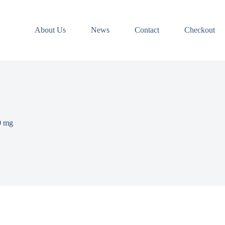
About Us
News
Contact
Checkout
0 mg