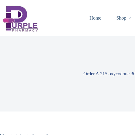
Home
Shop
Order A 215 oxycodone 3