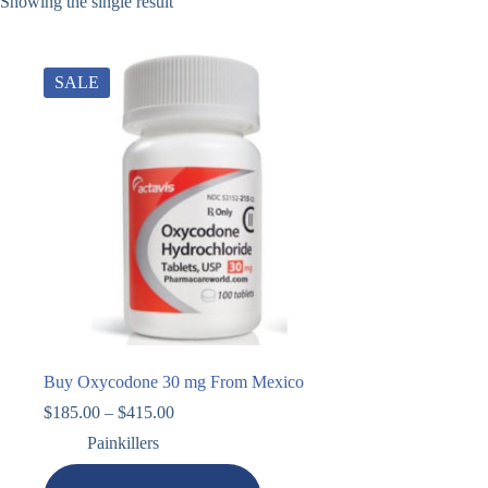
Showing the single result
SALE
Buy Oxycodone 30 mg From Mexico
$
185.00
–
$
415.00
Painkillers