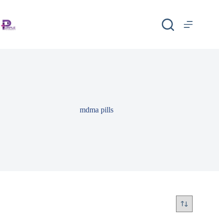
mdma pills