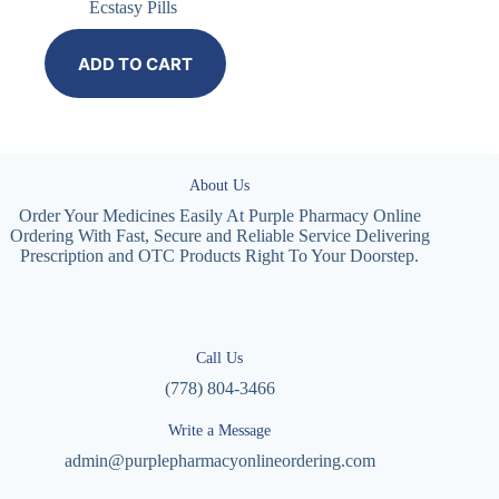
Ecstasy Pills
ADD TO CART
About Us
Order Your Medicines Easily At Purple Pharmacy Online
Ordering With Fast, Secure and Reliable Service Delivering
Prescription and OTC Products Right To Your Doorstep.
Call Us
(778) 804-3466
Write a Message
admin@purplepharmacyonlineordering.com