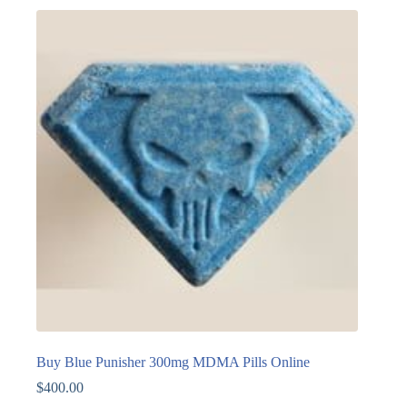
Buy Blue Punisher 300mg MDMA Pills Online
$
400.00