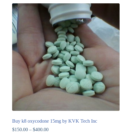
Buy k8 oxycodone 15mg by KVK Tech Inc
$
150.00
–
$
400.00