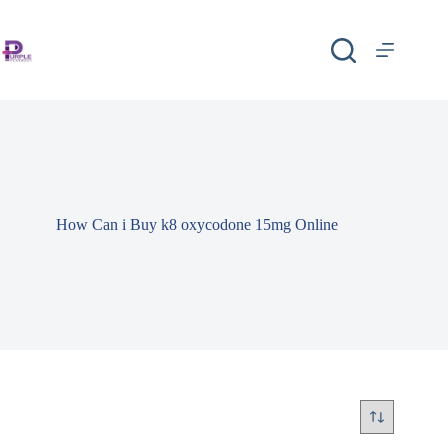
How Can i Buy k8 oxycodone 15mg Online