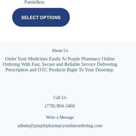
Painkillers
SELECT OPTIONS
About Us
Order Your Medicines Easily At Purple Pharmacy Online
Ordering With Fast, Secure and Reliable Service Delivering
Prescription and OTC Products Right To Your Doorstep.
Call Us
(778) 804-3466
Write a Message
admin@purplepharmacyonlineordering.com