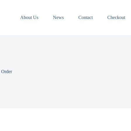
About Us
News
Contact
Checkout
 Order