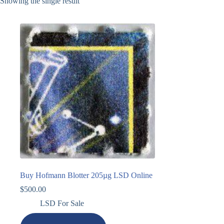
Showing the single result
Buy Hofmann Blotter 205µg LSD Online
$
500.00
LSD For Sale