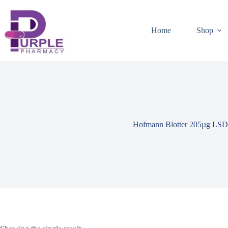
Home
Shop
Hofmann Blotter 205µg LSD