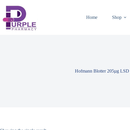
Home
Shop
Hofmann Blotter 205µg LSD