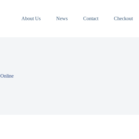
About Us
News
Contact
Checkout
 Online