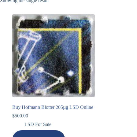
Showing the single result
Buy Hofmann Blotter 205µg LSD Online
$
500.00
LSD For Sale