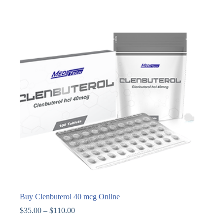
Buy Clenbuterol 40 mcg Online
$
35.00
–
$
110.00