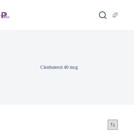
Clenbuterol 40 mcg