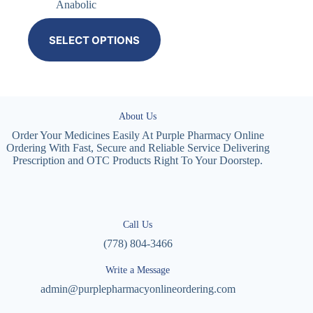
Anabolic
SELECT OPTIONS
About Us
Order Your Medicines Easily At Purple Pharmacy Online
Ordering With Fast, Secure and Reliable Service Delivering
Prescription and OTC Products Right To Your Doorstep.
Call Us
(778) 804-3466
Write a Message
admin@purplepharmacyonlineordering.com