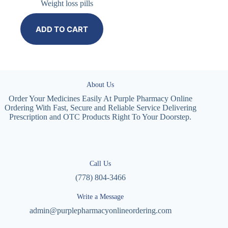
Weight loss pills
ADD TO CART
About Us
Order Your Medicines Easily At Purple Pharmacy Online
Ordering With Fast, Secure and Reliable Service Delivering
Prescription and OTC Products Right To Your Doorstep.
Call Us
(778) 804-3466
Write a Message
admin@purplepharmacyonlineordering.com