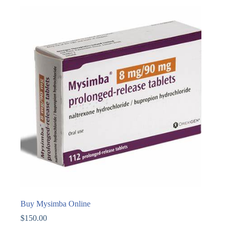
Buy Mysimba Online
$
150.00