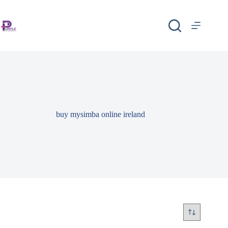
buy mysimba online ireland