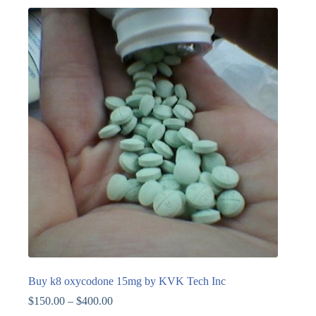
Buy k8 oxycodone 15mg by KVK Tech Inc
$
150.00
–
$
400.00