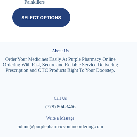
Painkillers
SELECT OPTIONS
About Us
Order Your Medicines Easily At Purple Pharmacy Online
Ordering With Fast, Secure and Reliable Service Delivering
Prescription and OTC Products Right To Your Doorstep.
Call Us
(778) 804-3466
Write a Message
admin@purplepharmacyonlineordering.com