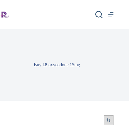
Buy k8 oxycodone 15mg