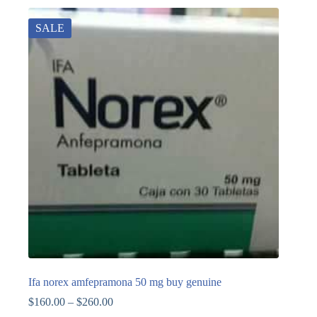
SALE
Ifa norex amfepramona 50 mg buy genuine
$
160.00
–
$
260.00