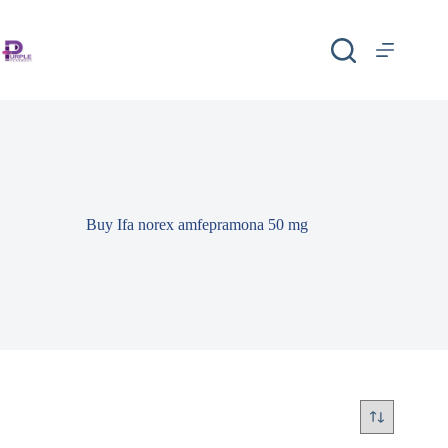
Buy Ifa norex amfepramona 50 mg