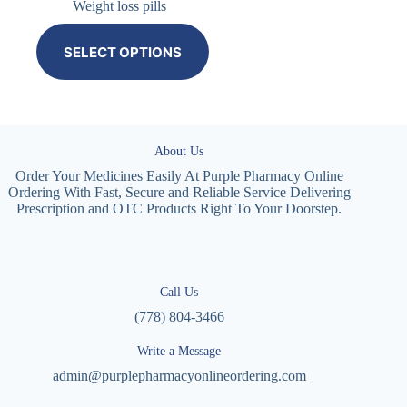
Weight loss pills
SELECT OPTIONS
About Us
Order Your Medicines Easily At Purple Pharmacy Online
Ordering With Fast, Secure and Reliable Service Delivering
Prescription and OTC Products Right To Your Doorstep.
Call Us
(778) 804-3466
Write a Message
admin@purplepharmacyonlineordering.com