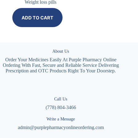
Weight loss pills
ADD TO CART
About Us
Order Your Medicines Easily At Purple Pharmacy Online
Ordering With Fast, Secure and Reliable Service Delivering
Prescription and OTC Products Right To Your Doorstep.
Call Us
(778) 804-3466
Write a Message
admin@purplepharmacyonlineordering.com