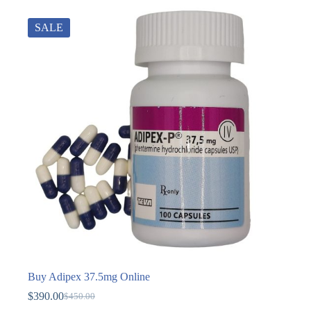
SALE
Buy Adipex 37.5mg Online
$
390.00
$
450.00