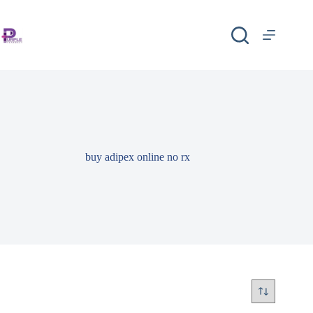
buy adipex online no rx