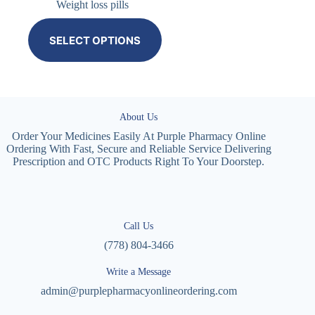
Weight loss pills
SELECT OPTIONS
About Us
Order Your Medicines Easily At Purple Pharmacy Online
Ordering With Fast, Secure and Reliable Service Delivering
Prescription and OTC Products Right To Your Doorstep.
Call Us
(778) 804-3466
Write a Message
admin@purplepharmacyonlineordering.com