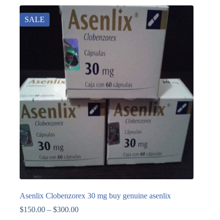
SALE
Asenlix Clobenzorex 30 mg buy genuine asenlix
$
150.00
–
$
300.00