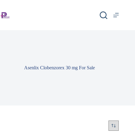
Asenlix Clobenzorex 30 mg For Sale