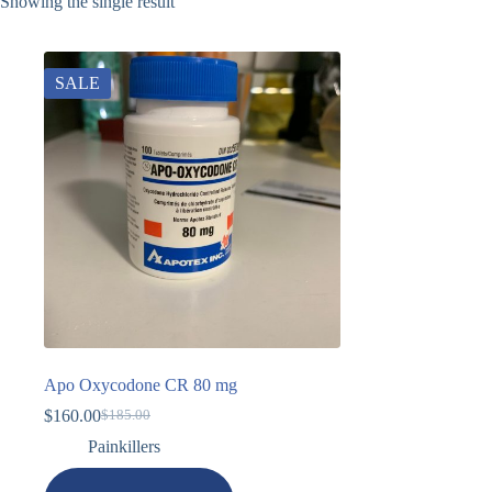
Showing the single result
SALE
Apo Oxycodone CR 80 mg
$
160.00
$
185.00
Painkillers