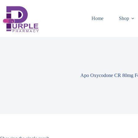
Home
Shop
Apo Oxycodone CR 80mg Fo