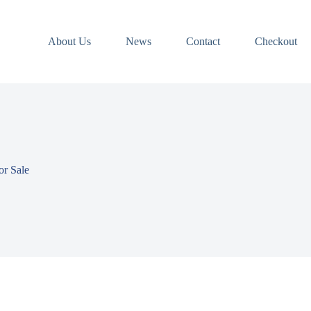
About Us
News
Contact
Checkout
r Sale