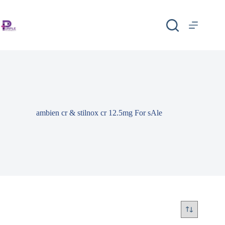
ambien cr & stilnox cr 12.5mg For sAle