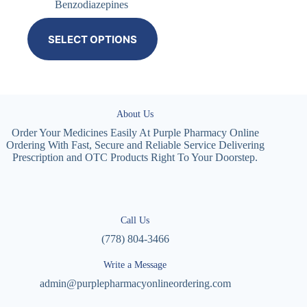
Benzodiazepines
SELECT OPTIONS
About Us
Order Your Medicines Easily At Purple Pharmacy Online
Ordering With Fast, Secure and Reliable Service Delivering
Prescription and OTC Products Right To Your Doorstep.
Call Us
(778) 804-3466
Write a Message
admin@purplepharmacyonlineordering.com