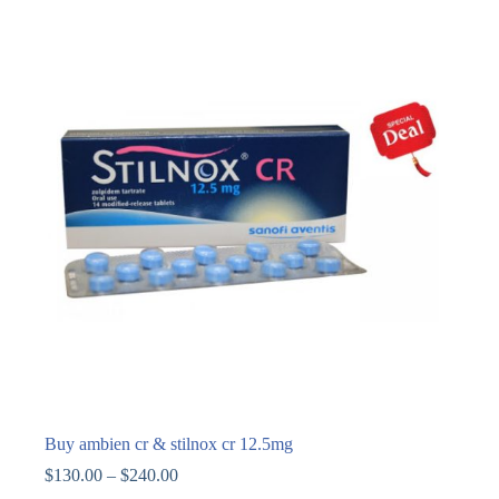
Buy ambien cr & stilnox cr 12.5mg
$
130.00
–
$
240.00