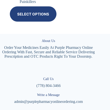
Painkillers
SELECT OPTIONS
About Us
Order Your Medicines Easily At Purple Pharmacy Online
Ordering With Fast, Secure and Reliable Service Delivering
Prescription and OTC Products Right To Your Doorstep.
Call Us
(778) 804-3466
Write a Message
admin@purplepharmacyonlineordering.com