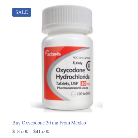
SALE
Buy Oxycodone 30 mg From Mexico
$
185.00
–
$
415.00