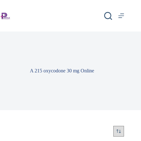
A 215 oxycodone 30 mg Online