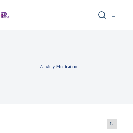
Anxiety Medication