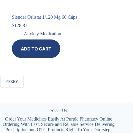
Slender Orlistat 1/120 Mg 60 Cáps
$
128.81
Anxiety Medication
ADD TO CART
PREV
About Us
Order Your Medicines Easily At Purple Pharmacy Online
Ordering With Fast, Secure and Reliable Service Delivering
Prescription and OTC Products Right To Your Doorstep.