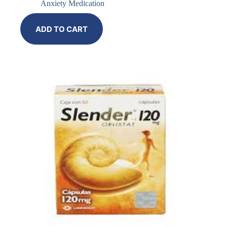
Anxiety Medication
ADD TO CART