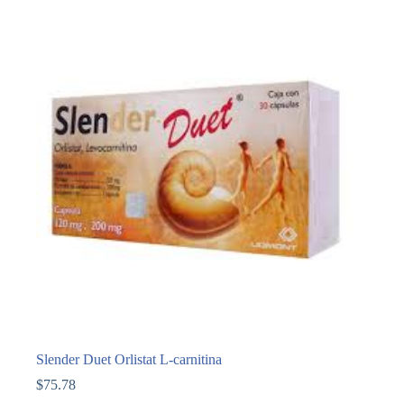
Slender Duet Orlistat L-carnitina
$
75.78